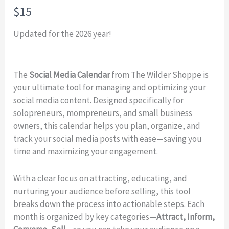
N
$15
o
Updated for the 2026 year!
w
The
Social Media Calendar
from The Wilder Shoppe is
your ultimate tool for managing and optimizing your
social media content. Designed specifically for
solopreneurs, mompreneurs, and small business
owners, this calendar helps you plan, organize, and
track your social media posts with ease—saving you
time and maximizing your engagement.
With a clear focus on attracting, educating, and
nurturing your audience before selling, this tool
breaks down the process into actionable steps. Each
month is organized by key categories—
Attract, Inform,