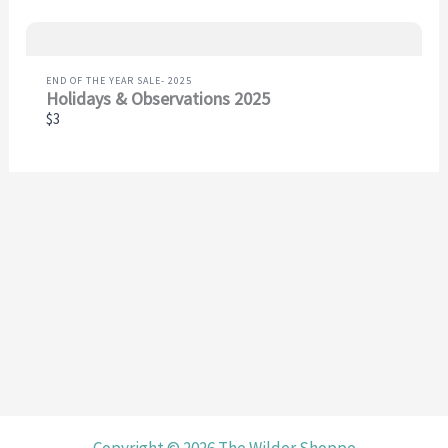
END OF THE YEAR SALE- 2025
Holidays & Observations 2025
$3