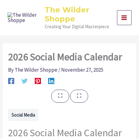
Skip
The Wilder
to
Shoppe
content
Creating Your Digital Masterpiece
2026 Social Media Calendar
By
The Wilder Shoppe
/
November 27, 2025
Social Media
2026 Social Media Calendar