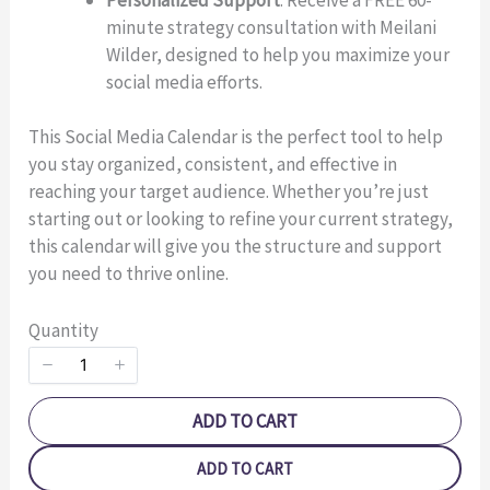
minute strategy consultation with Meilani
Title
*
Wilder, designed to help you maximize your
social media efforts.
Your review
This Social Media Calendar is the perfect tool to help
you stay organized, consistent, and effective in
reaching your target audience. Whether you’re just
starting out or looking to refine your current strategy,
this calendar will give you the structure and support
you need to thrive online.
SUBMIT REVIEW
Quantity
Thanks for your review!
ADD TO CART
We are processing it and it will appear on the store
ADD TO CART
soon.