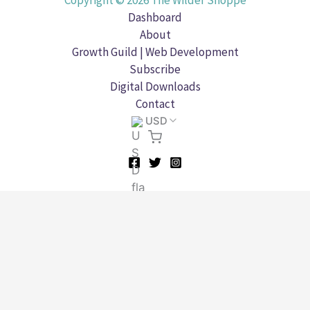
Copyright © 2026 The Wilder Shoppe
Dashboard
About
Growth Guild | Web Development
Subscribe
Digital Downloads
Contact
USD