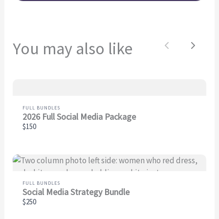
You may also like
Previous
Next
FULL BUNDLES
2026 Full Social Media Package
$150
FULL BUNDLES
Social Media Strategy Bundle
$250