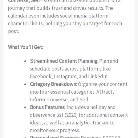
Converse, Sell
—so you can take your audience on a
journey that builds trust and drives results. The
calendar even includes social media platform
character limits, helping you stay on target for each
post.
What You’ll Get:
Streamlined Content Planning
: Plan and
schedule posts across platforms like
Facebook, Instagram, and LinkedIn.
Write a review
Category Breakdown
: Organize your content
into four essential categories: Attract,
Inform, Converse, and Sell.
Your rating
Bonus Features
: Includes a holiday and
observance list (2026) for additional content
ideas, as well as an analytics tracker to
monitor your progress.
Personalized Support
: Receive a FREE 60-