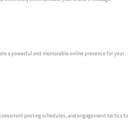
eate a powerful and memorable online presence for your
consistent posting schedules, and engagement tactics to