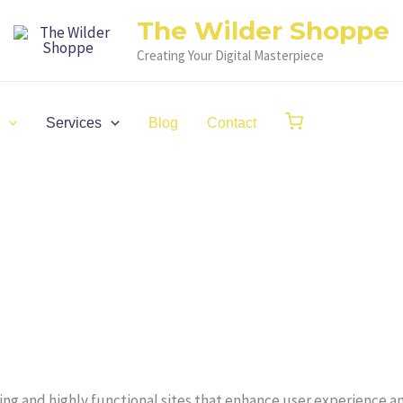
The Wilder Shoppe
Creating Your Digital Masterpiece
Services
Blog
Contact
ling and highly functional sites that enhance user experience