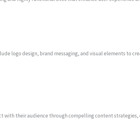
clude logo design, brand messaging, and visual elements to cr
 with their audience through compelling content strategies, 