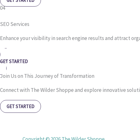
GET STARTED
04
SEO Services
Enhance your visibility in search engine results and attract org
GET STARTED
Join Us on This Journey of Transformation
Connect with The Wilder Shoppe and explore innovative soluti
GET STARTED
Copyright © 2026 The Wilder Shoppe