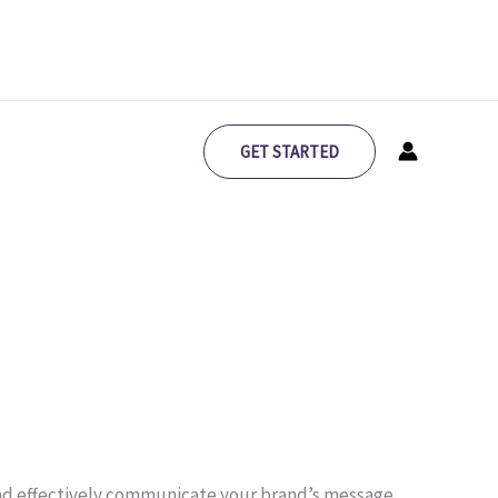
GET STARTED
 and effectively communicate your brand’s message.