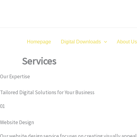
Skip
to
content
Homepage
Digital Downloads
About Us
Services
Our Expertise
Tailored Digital Solutions for Your Business
01
Website Design
Our website design service focuses on creating visually appea