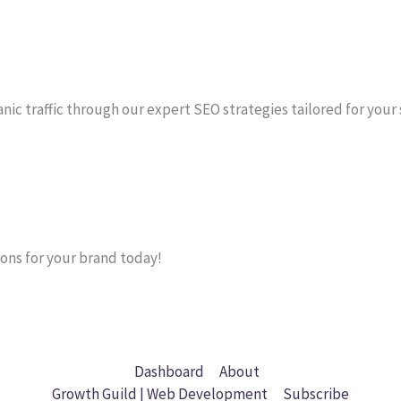
anic traffic through our expert SEO strategies tailored for your
ons for your brand today!
Dashboard
About
Growth Guild | Web Development
Subscribe