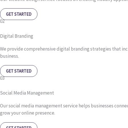
GET STARTED
02
Digital Branding
We provide comprehensive digital branding strategies that in
business.
GET STARTED
03
Social Media Management
Our social media management service helps businesses connect
grow your online presence.