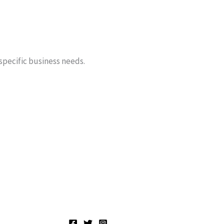
 specific business needs.