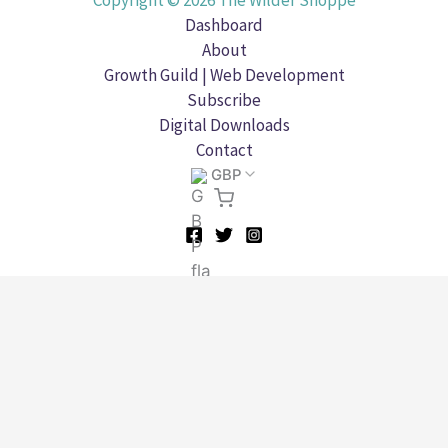
Copyright © 2026 The Wilder Shoppe
Dashboard
About
Growth Guild | Web Development
Subscribe
Digital Downloads
Contact
GBP