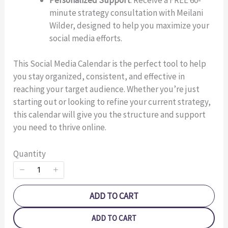
minute strategy consultation with Meilani
Title
*
Wilder, designed to help you maximize your
social media efforts.
Your review
This Social Media Calendar is the perfect tool to help
you stay organized, consistent, and effective in
reaching your target audience. Whether you’re just
starting out or looking to refine your current strategy,
this calendar will give you the structure and support
you need to thrive online.
SUBMIT REVIEW
Quantity
Thanks for your review!
ADD TO CART
We are processing it and it will appear on the store
ADD TO CART
soon.