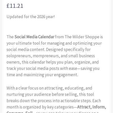
N
£11.21
o
Updated for the 2026 year!
w
The
Social Media Calendar
from The Wilder Shoppe is
your ultimate tool for managing and optimizing your
social media content. Designed specifically for
solopreneurs, mompreneurs, and small business
owners, this calendar helps you plan, organize, and
track your social media posts with ease—saving you
time and maximizing your engagement.
With a clear focus on attracting, educating, and
nurturing your audience before selling, this tool
breaks down the process into actionable steps. Each
month is organized by key categories—
Attract, Inform,