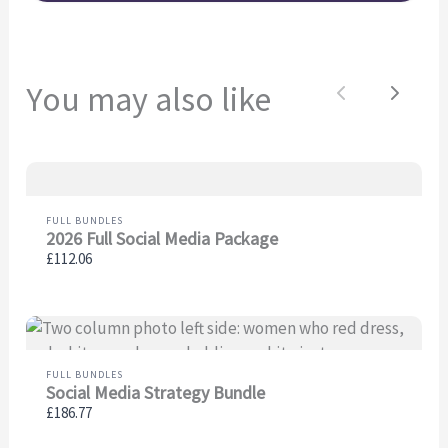
You may also like
Previous
Next
FULL BUNDLES
2026 Full Social Media Package
£112.06
FULL BUNDLES
Social Media Strategy Bundle
£186.77