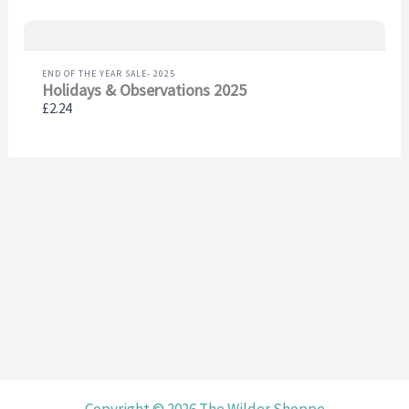
END OF THE YEAR SALE- 2025
Holidays & Observations 2025
£2.24