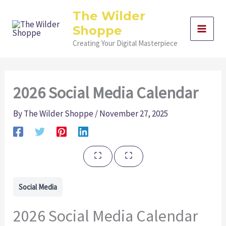
Skip
The Wilder
to
Shoppe
content
Creating Your Digital Masterpiece
2026 Social Media Calendar
By
The Wilder Shoppe
/
November 27, 2025
Social Media
2026 Social Media Calendar