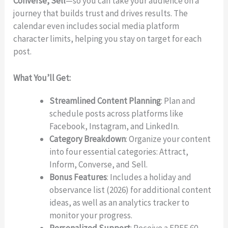
Converse, Sell
—so you can take your audience on a
journey that builds trust and drives results. The
calendar even includes social media platform
character limits, helping you stay on target for each
post.
What You’ll Get:
Streamlined Content Planning
: Plan and
schedule posts across platforms like
Facebook, Instagram, and LinkedIn.
Write a review
Category Breakdown
: Organize your content
into four essential categories: Attract,
Inform, Converse, and Sell.
Your rating
Bonus Features
: Includes a holiday and
observance list (2026) for additional content
ideas, as well as an analytics tracker to
monitor your progress.
Personalized Support
: Receive a FREE 60-