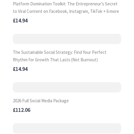
Platform Domination Toolkit: The Entrepreneur’s Secret
to Viral Content on Facebook, Instagram, TikTok + 6 more
£14.94
The Sustainable Social Strategy: Find Your Perfect
Rhythm for Growth That Lasts (Not Burnout)
£14.94
2026 Full Social Media Package
£112.06