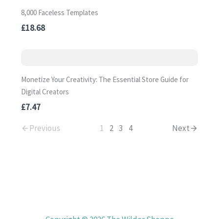
8,000 Faceless Templates
£18.68
Monetize Your Creativity: The Essential Store Guide for
Digital Creators
£7.47
Previous
1
2
3
4
Next