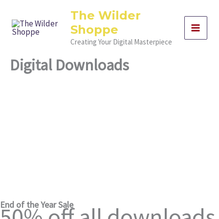
Skip
The Wilder
to
Shoppe
content
Creating Your Digital Masterpiece
Digital Downloads
Digital Marketing Templates & Resources for Detroit
Entrepreneurs
Elevate Your Brand with Professional Digital Marketing
Tools from Detroit’s Premier Agency
End of the Year Sale
50% off all downloads