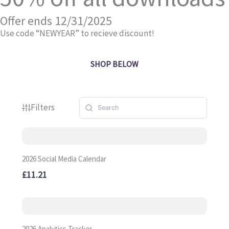
Offer ends 12/31/2025
Use code “NEWYEAR” to recieve discount!
SHOP BELOW
Filters
2026 Social Media Calendar
£11.21
2026 Analytics Tracker