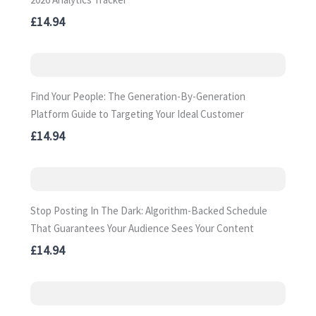
£14.94
Find Your People: The Generation-By-Generation
Platform Guide to Targeting Your Ideal Customer
£14.94
Stop Posting In The Dark: Algorithm-Backed Schedule
That Guarantees Your Audience Sees Your Content
£14.94