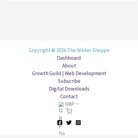
Copyright © 2026 The Wilder Shoppe
Dashboard
About
Growth Guild | Web Development
Subscribe
Digital Downloads
Contact
GBP