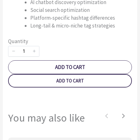
AI chatbot discovery optimization
Social search optimization
Platform-specific hashtag differences
Long-tail & micro-niche tag strategies
Quantity
SUBMIT REVIEW
ADD TO CART
Thanks for your review!
ADD TO CART
We are processing it and it will appear on the store
soon.
You may also like
Previous
Next