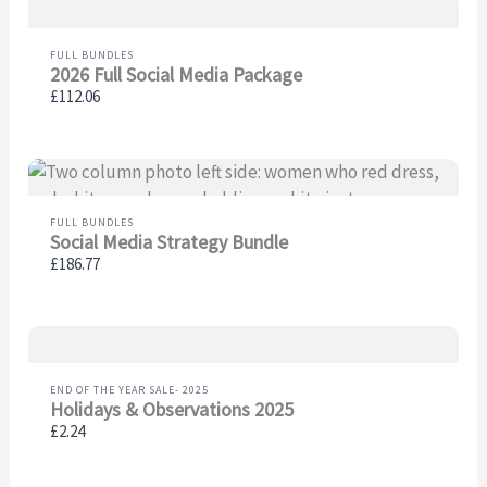
FULL BUNDLES
2026 Full Social Media Package
£112.06
FULL BUNDLES
Social Media Strategy Bundle
£186.77
END OF THE YEAR SALE- 2025
Holidays & Observations 2025
£2.24