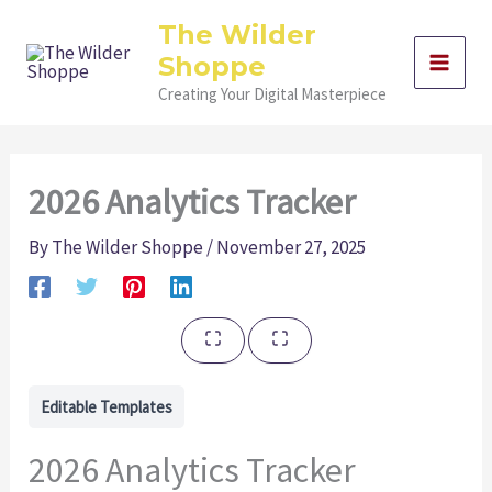
Skip
The Wilder
to
Shoppe
content
Creating Your Digital Masterpiece
2026 Analytics Tracker
By
The Wilder Shoppe
/
November 27, 2025
Editable Templates
2026 Analytics Tracker