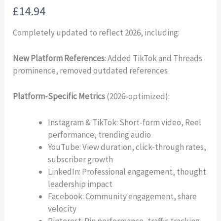
N
£14.94
o
Completely updated to reflect 2026, including:
w
New Platform References
: Added TikTok and Threads
prominence, removed outdated references
Platform-Specific Metrics
(2026-optimized):
Instagram & TikTok: Short-form video, Reel
performance, trending audio
YouTube: View duration, click-through rates,
subscriber growth
LinkedIn: Professional engagement, thought
leadership impact
Facebook: Community engagement, share
velocity
Pinterest: Pin performance, traffic tracking