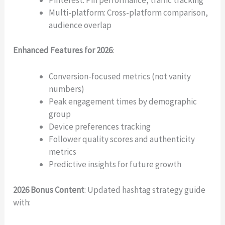
Multi-platform: Cross-platform comparison,
audience overlap
Enhanced Features for 2026
:
Write a review
Conversion-focused metrics (not vanity
numbers)
Your rating
Peak engagement times by demographic
group
Device preferences tracking
Follower quality scores and authenticity
metrics
Predictive insights for future growth
Title
*
2026 Bonus Content
: Updated hashtag strategy guide
with:
Your review