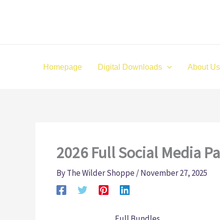
Skip
to
content
Homepage
Digital Downloads
About Us
2026 Full Social Media P
By
The Wilder Shoppe
/
November 27, 2025
Full Bundles