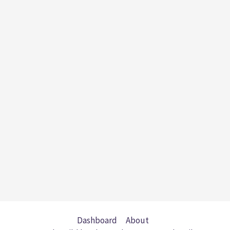
Dashboard
About