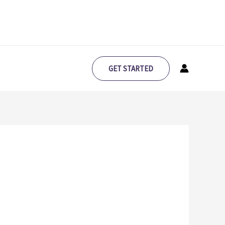
GET STARTED