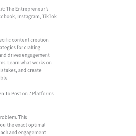
it: The Entrepreneur’s
acebook, Instagram, TikTok
cific content creation.
ategies for crafting
l and drives engagement
rms. Learn what works on
istakes, and create
ble.
n To Post on 7 Platforms
problem. This
ou the exact optimal
reach and engagement