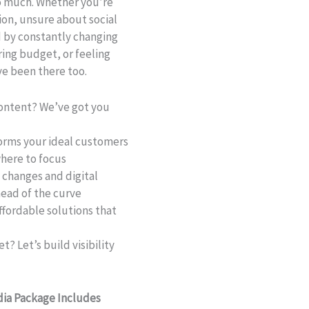
oo much. Whether you’re
ion, unsure about social
 by constantly changing
ring budget, or feeling
ve been there too.
content? We’ve got you
orms your ideal customers
here to focus
changes and digital
head of the curve
fordable solutions that
? Let’s build visibility
dia Package Includes