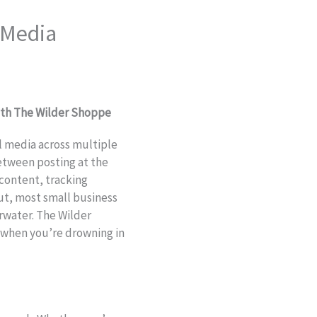
 Media
ith The Wilder Shoppe
al media across multiple
etween posting at the
 content, tracking
ut, most small business
water. The Wilder
e when you’re drowning in