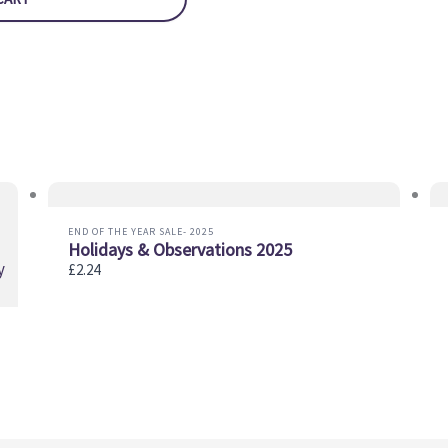
END OF THE YEAR SALE- 2025
Holidays & Observations 2025
£2.24