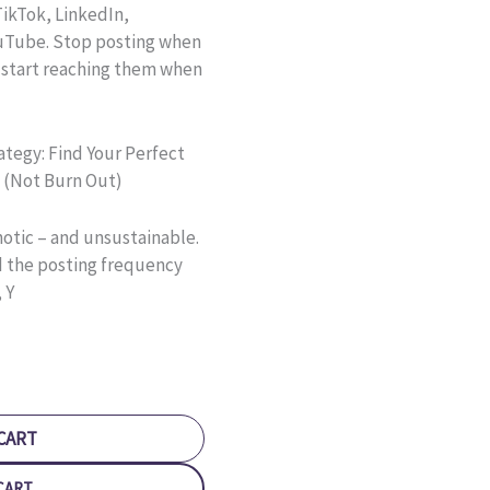
ikTok, LinkedIn,
ouTube. Stop posting when
 start reaching them when
ategy: Find Your Perfect
 (Not Burn Out)
hotic – and unsustainable.
d the posting frequency
 Y
CART
CART