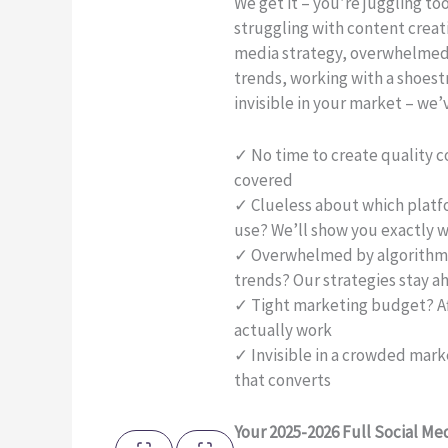
We get it – you’re juggling t
struggling with content creat
media strategy, overwhelmed
trends, working with a shoest
invisible in your market – we’
✓ No time to create quality 
covered
✓ Clueless about which platf
use? We’ll show you exactly w
✓ Overwhelmed by algorithm 
trends? Our strategies stay a
✓ Tight marketing budget? Af
actually work
✓ Invisible in a crowded market
that converts
Your 2025-2026 Full Social Me