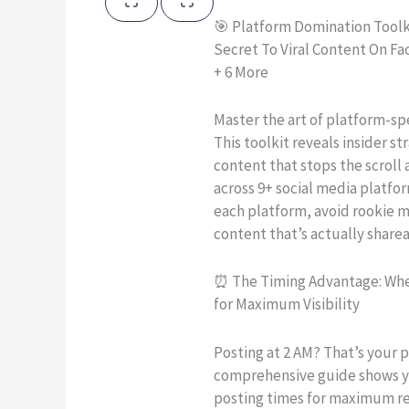
🎯 Platform Domination Toolk
Secret To Viral Content On F
+ 6 More
Master the art of platform-spe
This toolkit reveals insider str
content that stops the scrol
across 9+ social media platfo
each platform, avoid rookie m
content that’s actually sharea
⏰ The Timing Advantage: Whe
for Maximum Visibility
Posting at 2 AM? That’s your 
comprehensive guide shows y
posting times for maximum 