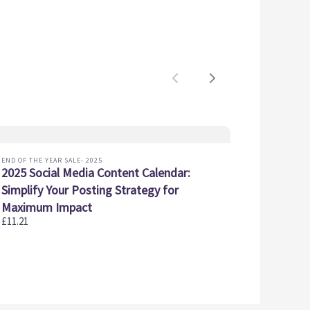
Previous
Next
END OF THE YEAR SALE- 2025
2025 Social Media Content Calendar:
Simplify Your Posting Strategy for
Maximum Impact
£11.21