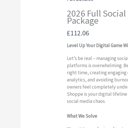
2026 Full Social
Package
Now
£112.06
Level Up Your Digital Game W
Let’s be real – managing soci
platforms is overwhelming. B
right time, creating engaging
analytics, and avoiding burno
owners feel completely under
Shoppe is your digital lifelin
social media chaos.
What We Solve