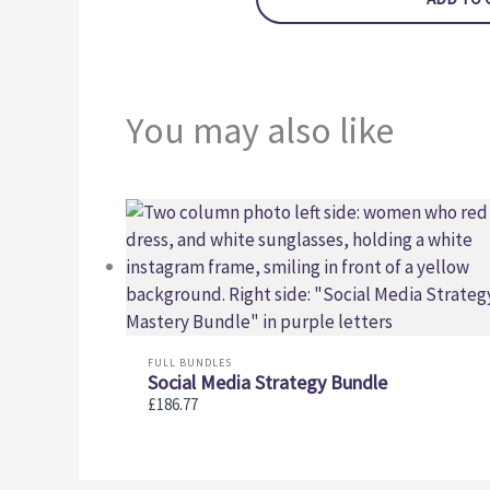
You may also like
FULL BUNDLES
Social Media Strategy Bundle
£186.77