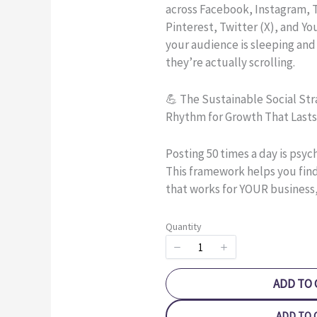
across Facebook, Instagram, T
Pinterest, Twitter (X), and Y
your audience is sleeping and
they’re actually scrolling.
💪 The Sustainable Social Str
Rhythm for Growth That Lasts
Posting 50 times a day is psyc
This framework helps you fin
that works for YOUR business,
Quantity
ADD TO 
ADD TO 