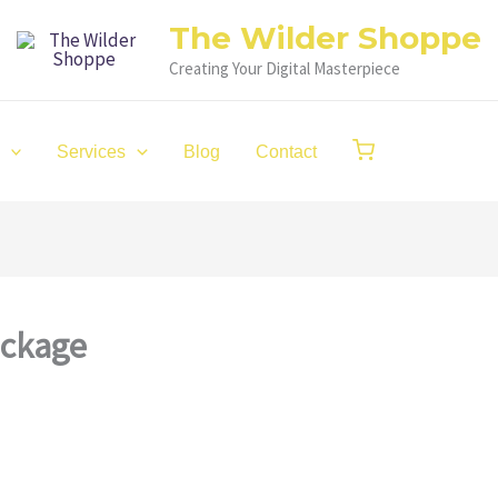
The Wilder Shoppe
Creating Your Digital Masterpiece
Services
Blog
Contact
ackage