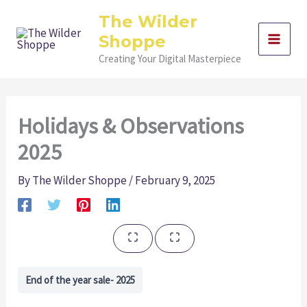
Skip
The Wilder
to
Shoppe
content
Creating Your Digital Masterpiece
Holidays & Observations
2025
By
The Wilder Shoppe
/
February 9, 2025
End of the year sale- 2025