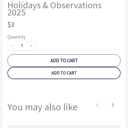
Holidays & Observations
2025
N
$3
o
Quantity
w
Write a review
ADD TO CART
ADD TO CART
Your rating
You may also like
Previous
Next
Title
*