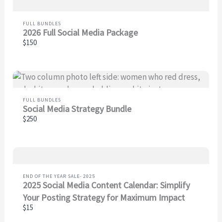
Your review
FULL BUNDLES
2026 Full Social Media Package
$150
FULL BUNDLES
SUBMIT REVIEW
Social Media Strategy Bundle
$250
Thanks for your review!
We are processing it and it will appear on the store
END OF THE YEAR SALE- 2025
soon.
2025 Social Media Content Calendar: Simplify
Your Posting Strategy for Maximum Impact
$15