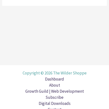
Copyright © 2026 The Wilder Shoppe
Dashboard
About
Growth Guild | Web Development
Subscribe
Digital Downloads