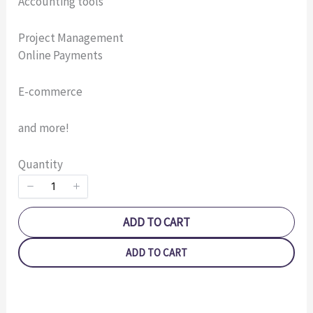
Accounting tools
Your rating
Project Management
Online Payments
E-commerce
and more!
Title
*
Quantity
Your review
ADD TO CART
ADD TO CART
SUBMIT REVIEW