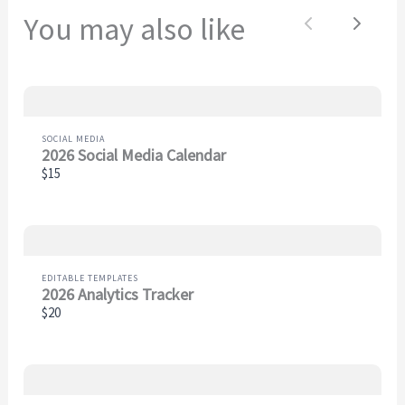
You may also like
Previous
Next
Thanks for your review!
We are processing it and it will appear on the store
soon.
SOCIAL MEDIA
2026 Social Media Calendar
$15
EDITABLE TEMPLATES
2026 Analytics Tracker
$20