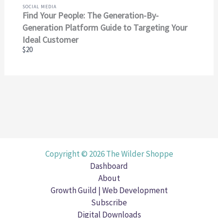
SOCIAL MEDIA
Find Your People: The Generation-By-
Generation Platform Guide to Targeting Your
Ideal Customer
$20
Copyright © 2026 The Wilder Shoppe
Dashboard
About
Growth Guild | Web Development
Subscribe
Digital Downloads