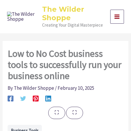
Skip
The Wilder
to
Shoppe
content
Creating Your Digital Masterpiece
Low to No Cost business
tools to successfully run your
business online
By
The Wilder Shoppe
/
February 10, 2025
Business Tools