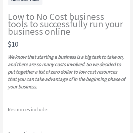
Low to No Cost business
tools to successfully run your
business online
N
$10
o
We know that starting a business is a big task to take on,
w
and there are so many costs involved. So we decided to
put together a list of zero dollar to low cost resources
that you can take advantage of in the beginning phase of
your business.
Resources include:
Write a review