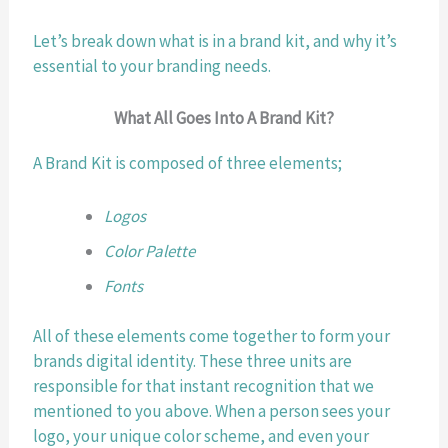
Let’s break down what is in a brand kit, and why it’s 
essential to your branding needs.
What All Goes Into A Brand Kit?
A Brand Kit is composed of three elements;
Logos
Color Palette
Fonts
All of these elements come together to form your 
brands digital identity. These three units are 
responsible for that instant recognition that we 
mentioned to you above. When a person sees your 
logo, your unique color scheme, and even your 