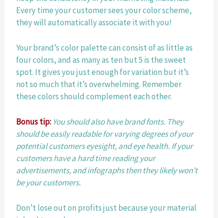
Every time your customer sees your color scheme, 
they will automatically associate it with you!
Your brand’s color palette can consist of as little as 
four colors, and as many as ten but 5 is the sweet 
spot. It gives you just enough for variation but it’s 
not so much that it’s overwhelming. Remember 
these colors should complement each other.
Bonus tip:
You should also have brand fonts. They 
should be easily readable for varying degrees of your 
potential customers eyesight, and eye health. If your 
customers have a hard time reading your 
advertisements, and infographs then they likely won’t 
be your customers.
Don’t lose out on profits just because your material 