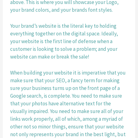
above. This is where you will showcase your Logo, 
your brand colors, and your brands font styles. 
Your brand’s website is the literal key to holding 
everything together on the digital space. Ideally, 
your website is the first line of defense when a 
customer is looking to solve a problem; and your 
website can make or break the sale! 
When building your website it is imperative that you 
make sure that your SEO, a fancy term for making 
sure your business turns up on the front page of a 
Google search, is complete. You need to make sure 
that your photos have alternative text for the 
visually impaired. You need to make sure all of your 
links work properly, all of which, among a myriad of 
other not so minor things, ensure that your website 
not only represents your brand in the best light, but 