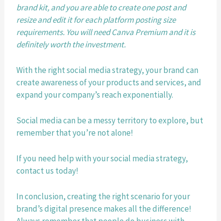
brand kit, and you are able to create one post and 
resize and edit it for each platform posting size 
requirements. You will need Canva Premium and it is 
definitely worth the investment. 
With the right social media strategy, your brand can 
create awareness of your products and services, and 
expand your company’s reach exponentially. 
Social media can be a messy territory to explore, but 
remember that you’re not alone! 
If you need help with your social media strategy, 
contact us today!
In conclusion, creating the right scenario for your 
brand’s digital presence makes all the difference! 