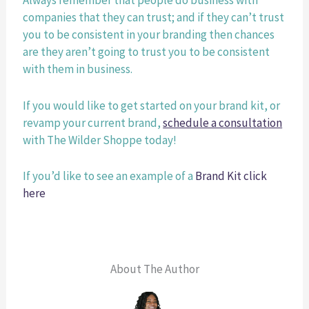
Always remember that people do business with 
companies that they can trust; and if they can’t trust 
you to be consistent in your branding then chances 
are they aren’t going to trust you to be consistent 
with them in business. 
If you would like to get started on your brand kit, or 
revamp your current brand,
schedule a consultation
with The Wilder Shoppe today! 
If you’d like to see an example of a
Brand Kit click 
here
About The Author