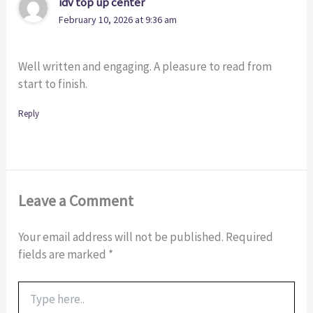
idv top up center
February 10, 2026 at 9:36 am
Well written and engaging. A pleasure to read from
start to finish.
Reply
Leave a Comment
Your email address will not be published.
Required
fields are marked
*
Type
here..