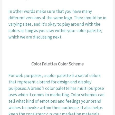
In other words make sure that you have many 
different versions of the same logo. They should be in 
varying sizes, and it’s okay to play around with the 
colors as long as you stay within your color palette; 
which we are discussing next. 
Color Palette/ Color Scheme
For web purposes, a color palette is a set of colors 
that represent a brand for design and display 
purposes. A brand’s color palette has multi purpose 
uses when it comes to marketing. Color schemes can 
tell what kind of emotions and feelings your brand 
wishes to invoke within their audience. It also helps 
keep the consistency in your marketing materials. 