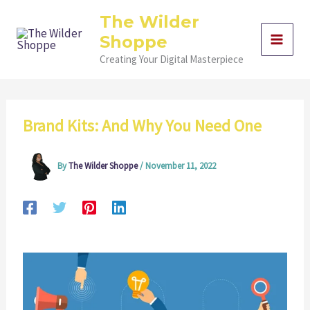
Skip
The Wilder
to
Shoppe
content
Creating Your Digital Masterpiece
Brand Kits: And Why You Need One
By
The Wilder Shoppe
/
November 11, 2022