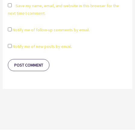
Save my name, email, and website in this browser for the
next time I comment.
Notify me of follow-up comments by email.
Notify me of new posts by email.