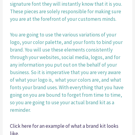
signature font they will instantly know that it is you. 
These pieces are solely responsible for making sure 
you are at the forefront of your customers minds. 
You are going to use the various variations of your 
logo, your color palette, and your fonts to bind your 
brand. You will use these elements consistently 
through your websites, social media, logos, and for 
any information you put out on the behalf of your 
business. So it is imperative that you are very aware 
of what your logo is,  what your colors are, and what 
fonts your brand uses. With everything that you have 
going on you are bound to forget from time to time, 
so you are going to use your actual brand kit as a 
reminder. 
Click here for an example of what a brand kit looks 
like. 