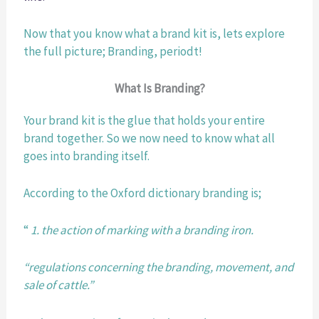
Now that you know what a brand kit is, lets explore 
the full picture; Branding, periodt! 
What Is Branding?
Your brand kit is the glue that holds your entire 
brand together. So we now need to know what all 
goes into branding itself. 
According to the Oxford dictionary branding is;
“ 
1. the action of marking with a branding iron.
“regulations concerning the branding, movement, and 
sale of cattle.”