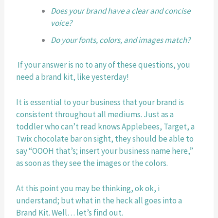
Does your brand have a clear and concise 
voice? 
Do your fonts, colors, and images match?
 If your answer is no to any of these questions, you 
need a brand kit, like yesterday! 
It is essential to your business that your brand is 
consistent throughout all mediums. Just as a 
toddler who can’t read knows Applebees, Target, a 
Twix chocolate bar on sight, they should be able to 
say “OOOH that’s; insert your business name here,” 
as soon as they see the images or the colors. 
At this point you may be thinking, ok ok, i 
understand; but what in the heck all goes into a 
Brand Kit. Well… let’s find out. 