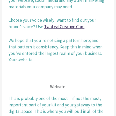
your website, social media and any other marketing 
materials your company may need. 
Choose your voice wisely! Want to find out your 
brand’s voice? Use 
TwoLeafCreative.Com
We hope that you’re noticing a pattern here; and 
that pattern is consistency. Keep this in mind when 
you’ve entered the largest realm of your business. 
Your website.
Website 
This is probably one of the most— if not the most, 
important part of your kit and your gateway to the 
digital space! This is where you will pull in all of the 