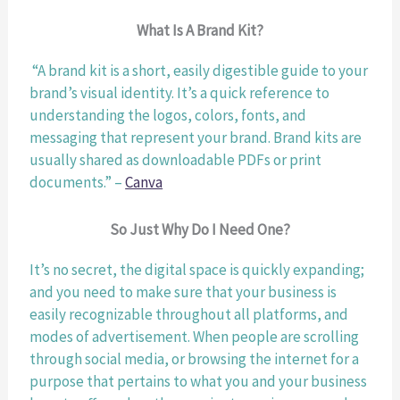
What Is A Brand Kit?
 “A brand kit is a short, easily digestible guide to your 
brand’s visual identity. It’s a quick reference to 
understanding the logos, colors, fonts, and 
messaging that represent your brand. Brand kits are 
usually shared as downloadable PDFs or print 
documents.” – 
Canva
So Just Why Do I Need One?
It’s no secret, the digital space is quickly expanding; 
and you need to make sure that your business is 
easily recognizable throughout all platforms, and 
modes of advertisement. When people are scrolling 
through social media, or browsing the internet for a 
purpose that pertains to what you and your business 