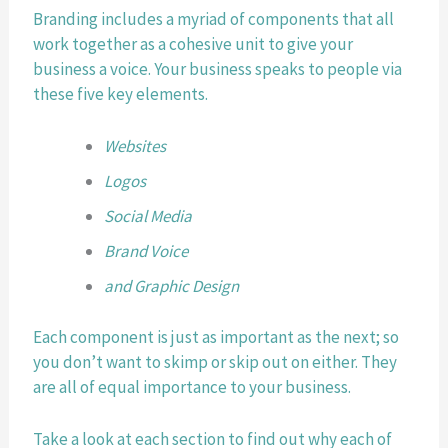
Branding includes a myriad of components that all 
work together as a cohesive unit to give your 
business a voice. Your business speaks to people via 
these five key elements.
Websites
Logos
Social Media
Brand Voice
and Graphic Design
Each component is just as important as the next; so 
you don’t want to skimp or skip out on either. They 
are all of equal importance to your business.
Take a look at each section to find out why each of 