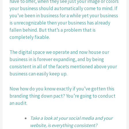
have to offer, when they see just your image or colors 
your business should automatically come to mind. If 
you’ve been in business for a while yet your business 
is unrecognizable then your business has already 
fallen behind. But that’s a problem that is 
completely fixable.
The digital space we operate and now house our 
business in is forever expanding, and by being 
consistent in all of the facets mentioned above your 
business can easily keep up.
Now how do you know exactly if you’ve gotten this 
branding thing down pact? You’re going to conduct 
an audit. 
Take a look at your social media and your 
website, is everything consistent? 