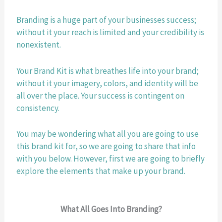
Branding is a huge part of your businesses success; 
without it your reach is limited and your credibility is 
nonexistent.
Your Brand Kit is what breathes life into your brand; 
without it your imagery, colors, and identity will be 
all over the place. Your success is contingent on 
consistency. 
You may be wondering what all you are going to use 
this brand kit for, so we are going to share that info 
with you below. However, first we are going to briefly 
explore the elements that make up your brand. 
What All Goes Into Branding?