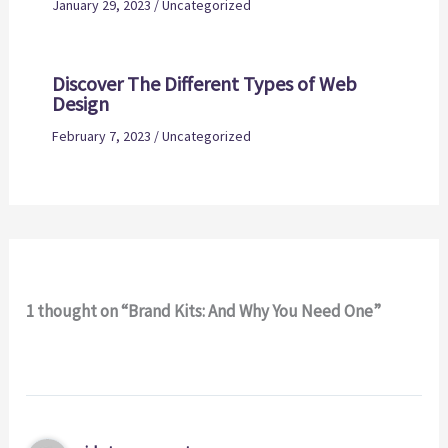
January 29, 2023
/
Uncategorized
Discover The Different Types of Web
Design
February 7, 2023
/
Uncategorized
1 thought on “Brand Kits: And Why You Need One”