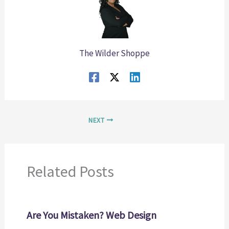
The Wilder Shoppe
NEXT
Related Posts
Are You Mistaken? Web Design