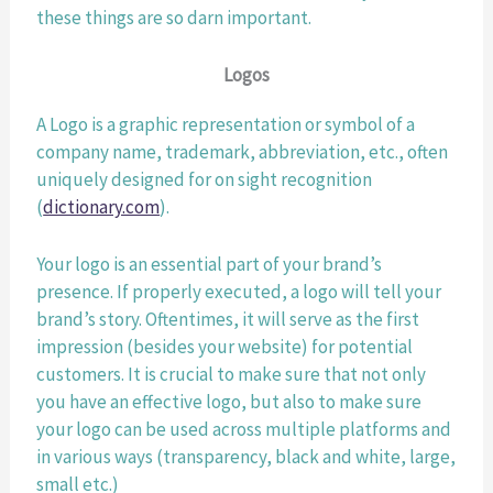
these things are so darn important.
Logos
A Logo is a graphic representation or symbol of a 
company name, trademark, abbreviation, etc., often 
uniquely designed for on sight recognition 
(
dictionary.com
). 
Your logo is an essential part of your brand’s 
presence. If properly executed, a logo will tell your 
brand’s story. Oftentimes, it will serve as the first 
impression (besides your website) for potential 
customers. It is crucial to make sure that not only 
you have an effective logo, but also to make sure 
your logo can be used across multiple platforms and 
in various ways (transparency, black and white, large, 
small etc.) 