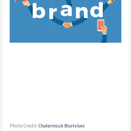
Photo Credit: 
Chalermsuk Bootvises