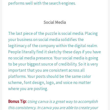
performs well with the search engines. 
Social Media 
The last piece of the puzzle is social media. Placing 
your business on social media solidifies the 
legitimacy of the company within the digital realm. 
People literally find it sketchy these days if you have 
no social media presence. Your social media is going 
to be your biggest source of credibility. So it is very 
important that you are consistent across all 
platforms. Your posts should be the same color 
scheme, font design, logo, and voice no matter 
where you are posting. 
Bonus Tip:
Using canva is a great way to accomplish 
this consistency. In canva you are able to create your 