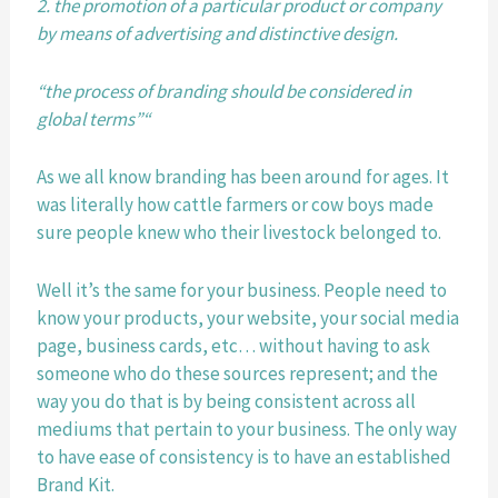
2. the promotion of a particular product or company 
by means of advertising and distinctive design.
“the process of branding should be considered in 
global terms”“
As we all know branding has been around for ages. It 
was literally how cattle farmers or cow boys made 
sure people knew who their livestock belonged to.
Well it’s the same for your business. People need to 
know your products, your website, your social media 
page, business cards, etc… without having to ask 
someone who do these sources represent; and the 
way you do that is by being consistent across all 
mediums that pertain to your business. The only way 
to have ease of consistency is to have an established 
Brand Kit.