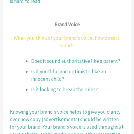
is hard to read.
Brand Voice
When you think of your brand’s voice, how does it 
sound? 
Does it sound authoritative like a parent?
Is it youthful and optimistic like an 
innocent child? 
Is it looking to break the rules? 
Knowing your brand’s voice helps to give you clarity 
over how copy (advertisements) should be written 
for your brand. Your brand’s voice is used throughout 