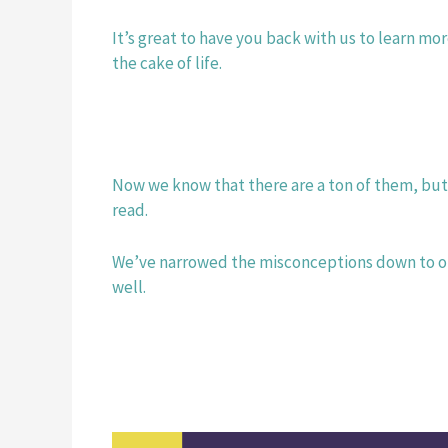
It’s great to have you back with us to learn mo
the cake of life. 
Now we know that there are a ton of them, but d
read.
We’ve narrowed the misconceptions down to our
well. 