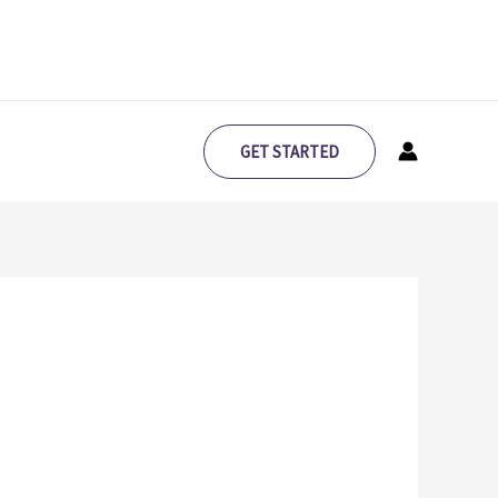
GET STARTED