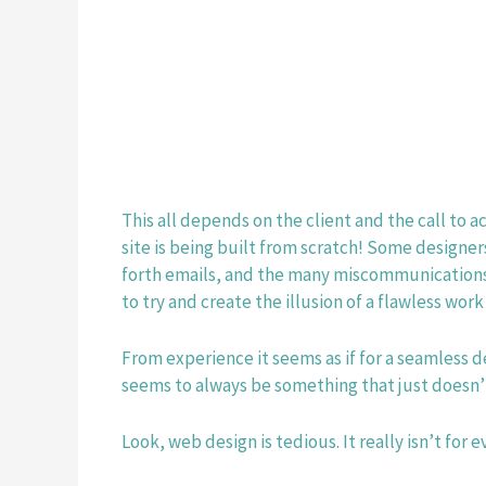
This all depends on the client and the call to a
site is being built from scratch! Some designer
forth emails, and the many miscommunications t
to try and create the illusion of a flawless work
From experience it seems as if for a seamless de
seems to always be something that just doesn’t
Look, web design is tedious. It really isn’t fo