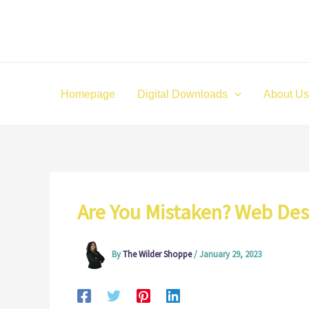
Skip
to
content
Homepage
Digital Downloads
About Us
Are You Mistaken? Web Des
By
The Wilder Shoppe
/
January 29, 2023