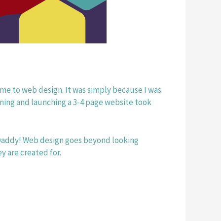
came to web design. It was simply because I was 
ning and launching a 3-4 page website took 
Daddy! Web design goes beyond looking 
y are created for.