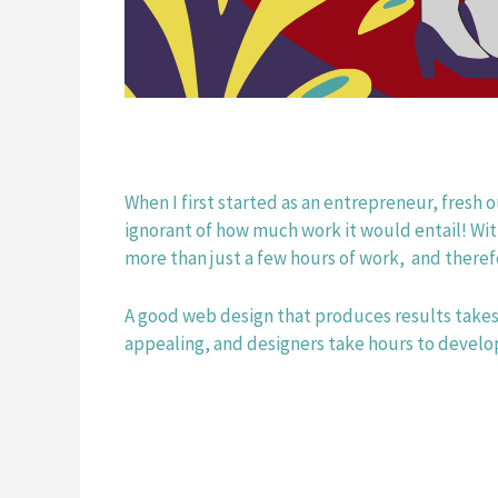
When I first started as an entrepreneur, fresh o
ignorant of how much work it would entail! Wit
more than just a few hours of work,  and theref
A good web design that produces results takes
appealing, and designers take hours to develop