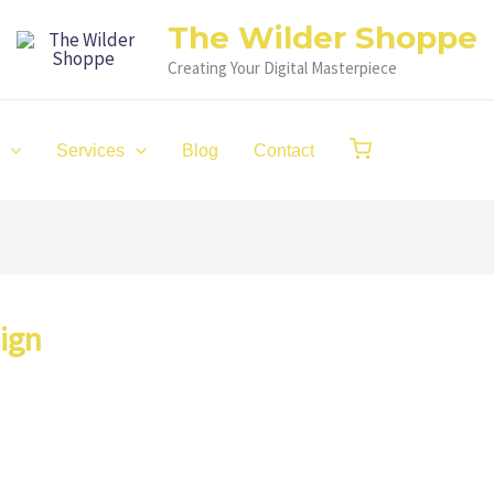
The Wilder Shoppe
Creating Your Digital Masterpiece
Services
Blog
Contact
ign