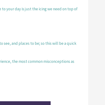
o your day is just the icing we need on top of 
see, and places to be; so this will be a quick 
erience, the most common misconceptions as 