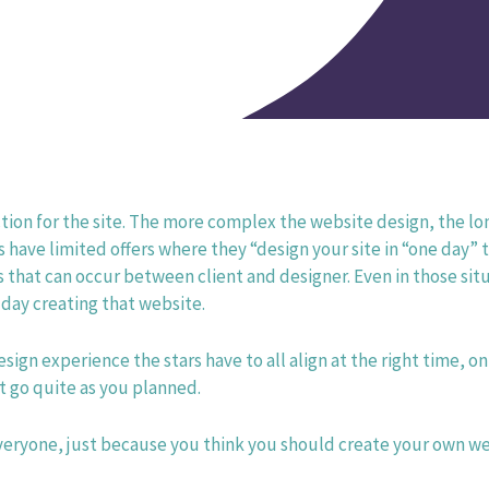
ction for the site. The more complex the website design, the long
s have limited offers where they “design your site in “one day” 
hat can occur between client and designer. Even in those situa
 day creating that website. 
sign experience the stars have to all align at the right time, 
 go quite as you planned. 
r everyone, just because you think you should create your own 