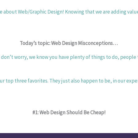
re about Web/Graphic Design! Knowing that we are adding value t
Today’s topic: Web Design Misconceptions… 
on’t worry, we know you have plenty of things to do, people to 
 top three favorites. They just also happen to be, in our exp
#1: Web Design Should Be Cheap!