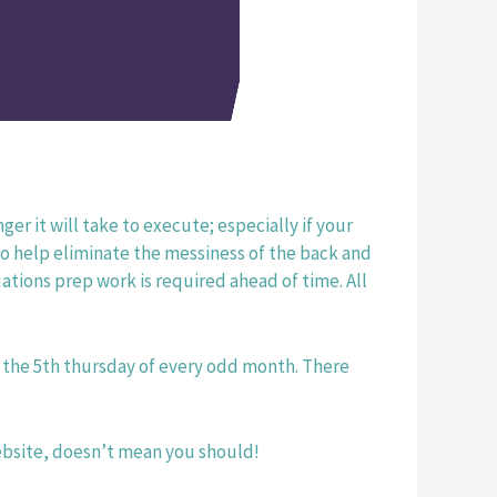
er it will take to execute; especially if your 
to help eliminate the messiness of the back and 
tions prep work is required ahead of time. All 
on the 5th thursday of every odd month. There 
website, doesn’t mean you should! 