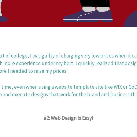
ut of college, I was guilty of charging very low prices when it 
h more experience under my belt, I quickly realized that desig
ore I needed to raise my prices! 
 time, even when using a website template site like WIX or Go
 and execute designs that work for the brand and business the
#2: Web Design Is Easy!