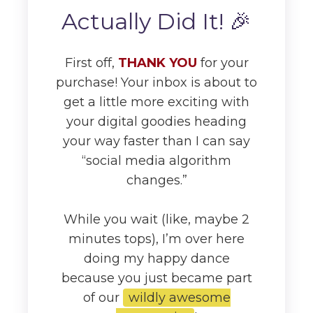
Actually Did It! 🎉
First off,
THANK YOU
for your
purchase! Your inbox is about to
get a little more exciting with
your digital goodies heading
your way faster than I can say
“social media algorithm
changes.”
While you wait (like, maybe 2
minutes tops), I’m over here
doing my happy dance
because you just became part
of our
wildly awesome