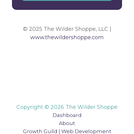
© 2025 The Wilder Shoppe, LLC |
www.thewildershoppe.com
Copyright © 2026 The Wilder Shoppe
Dashboard
About
Growth Guild | Web Development