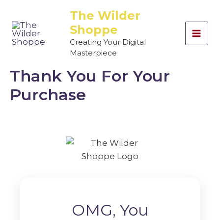
Skip
The Wilder
to
Shoppe
content
Creating Your Digital
Masterpiece
Thank You For Your
Purchase
OMG, You