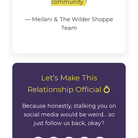
community
!
— Meilani & The Wilder Shoppe
Team
Let’s Make This
Relationship Official 💍
Because honestly, stalking you on
social media would be weird… so
just follow us back, okay?