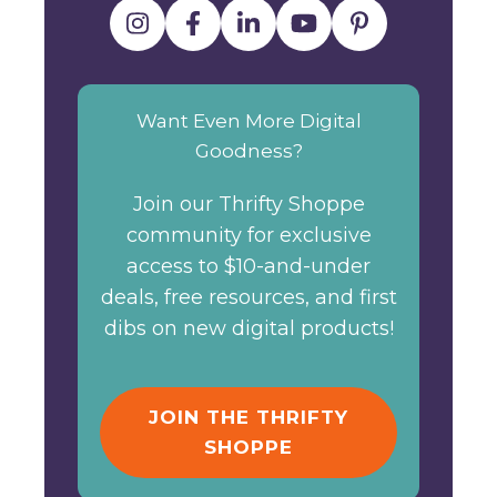
Want Even More Digital
Goodness?
Join our Thrifty Shoppe
community for exclusive
access to $10-and-under
deals, free resources, and first
dibs on new digital products!
JOIN THE THRIFTY
SHOPPE