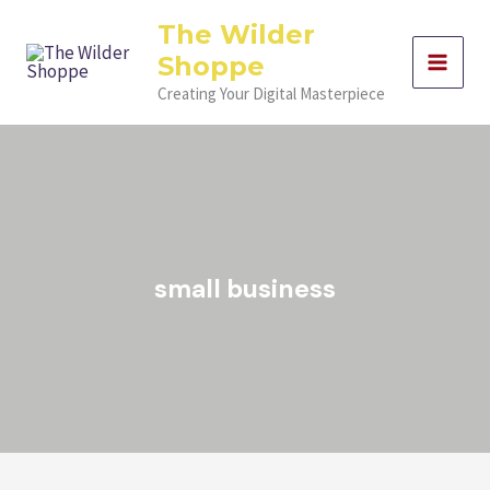
Skip
The Wilder
to
Shoppe
content
Creating Your Digital Masterpiece
small business