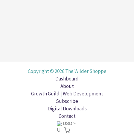
platforms, from your website to social media. 
The
Read Post »
Role
Uncategorized
of
Brand
Aesthetics
in
Your
Copyright © 2026 The Wilder Shoppe
Digital
Dashboard
Presence
About
Growth Guild | Web Development
Subscribe
Digital Downloads
Contact
USD