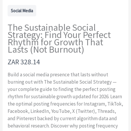
Social Media
The Sustainable Social
Strategy: Find Your Perfect
Rhythm for Growth That
Lasts (Not Burnout)
N
ZAR 328.14
o
Build a social media presence that lasts without
w
burning out with The Sustainable Social Strategy —
your complete guide to finding the perfect posting
rhythm for sustainable growth updated for 2026. Learn
the optimal posting frequencies for Instagram, TikTok,
Facebook, LinkedIn, YouTube, X (Twitter), Threads,
and Pinterest backed by current algorithm data and
behavioral research. Discover why posting frequency