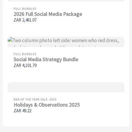
FULL BUNDLES
2026 Full Social Media Package
ZAR 2,461.07
FULL BUNDLES
Social Media Strategy Bundle
ZAR 4,101.79
END OF THE YEAR SALE- 2025
Holidays & Observations 2025
ZAR 49.22