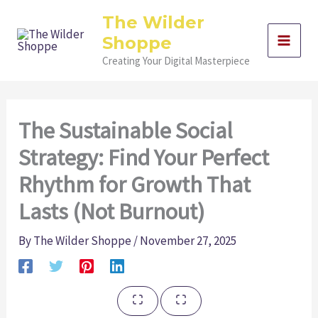
Skip
The Wilder
to
Shoppe
content
Creating Your Digital Masterpiece
The Sustainable Social
Strategy: Find Your Perfect
Rhythm for Growth That
Lasts (Not Burnout)
By
The Wilder Shoppe
/
November 27, 2025