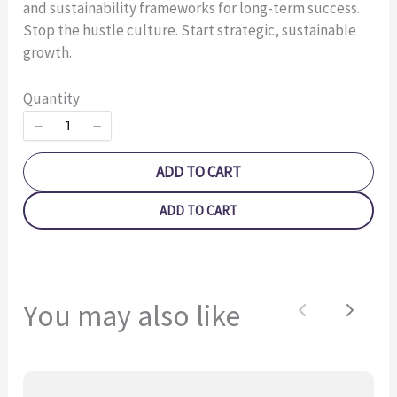
Your review
and sustainability frameworks for long-term success.
Stop the hustle culture. Start strategic, sustainable
growth.
Quantity
SUBMIT REVIEW
ADD TO CART
ADD TO CART
Thanks for your review!
We are processing it and it will appear on the store
soon.
You may also like
Previous
Next