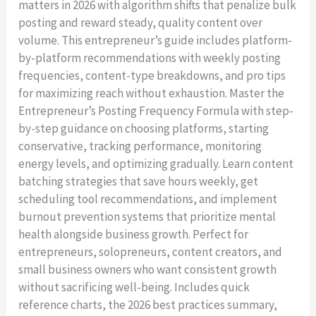
matters in 2026 with algorithm shifts that penalize bulk
posting and reward steady, quality content over
volume. This entrepreneur’s guide includes platform-
by-platform recommendations with weekly posting
frequencies, content-type breakdowns, and pro tips
for maximizing reach without exhaustion. Master the
Entrepreneur’s Posting Frequency Formula with step-
Write a review
by-step guidance on choosing platforms, starting
conservative, tracking performance, monitoring
energy levels, and optimizing gradually. Learn content
Your rating
batching strategies that save hours weekly, get
scheduling tool recommendations, and implement
burnout prevention systems that prioritize mental
health alongside business growth. Perfect for
entrepreneurs, solopreneurs, content creators, and
Title
*
small business owners who want consistent growth
without sacrificing well-being. Includes quick
reference charts, the 2026 best practices summary,