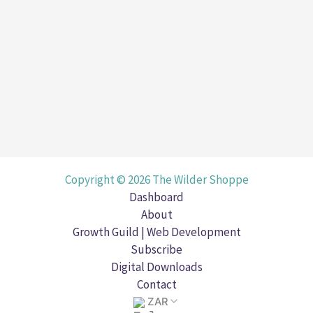
Copyright © 2026 The Wilder Shoppe
Dashboard
About
Growth Guild | Web Development
Subscribe
Digital Downloads
Contact
ZAR