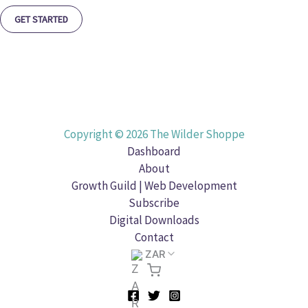
GET STARTED
Copyright © 2026 The Wilder Shoppe
Dashboard
About
Growth Guild | Web Development
Subscribe
Digital Downloads
Contact
ZAR