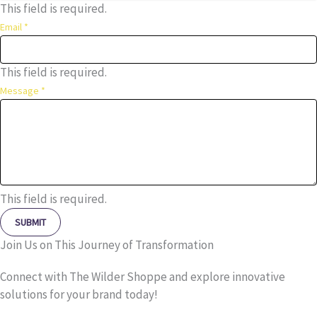
This field is required.
Email
*
This field is required.
Message
*
This field is required.
SUBMIT
Join Us on This Journey of Transformation
Connect with The Wilder Shoppe and explore innovative
solutions for your brand today!