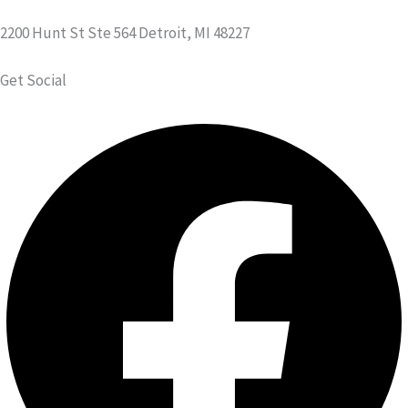
2200 Hunt St Ste 564 Detroit, MI 48227
Get Social