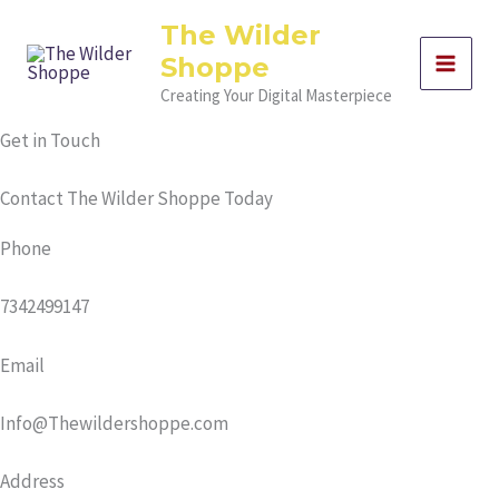
Skip
The Wilder
to
Shoppe
content
Creating Your Digital Masterpiece
Get in Touch
Contact The Wilder Shoppe Today
Phone
7342499147
Email
Info@Thewildershoppe.com
Address