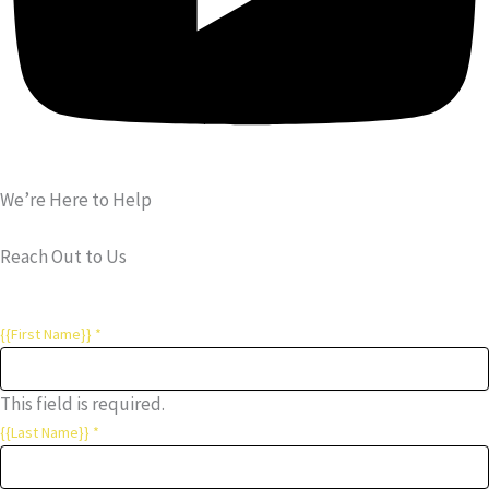
We’re Here to Help
Reach Out to Us
{{First Name}}
*
This field is required.
{{Last Name}}
*