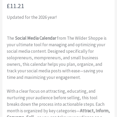
N
£11.21
o
Updated for the 2026 year!
w
The
Social Media Calendar
from The Wilder Shoppe is
your ultimate tool for managing and optimizing your
social media content. Designed specifically for
solopreneurs, mompreneurs, and small business
owners, this calendar helps you plan, organize, and
track your social media posts with ease—saving you
time and maximizing your engagement.
With a clear focus on attracting, educating, and
nurturing your audience before selling, this tool
breaks down the process into actionable steps. Each
month is organized by key categories—
Attract, Inform,