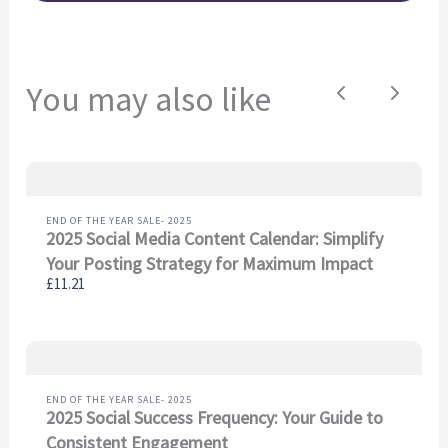
soon.
You may also like
Previous
Next
END OF THE YEAR SALE- 2025
2025 Social Media Content Calendar: Simplify
Your Posting Strategy for Maximum Impact
£11.21
END OF THE YEAR SALE- 2025
2025 Social Success Frequency: Your Guide to
Consistent Engagement