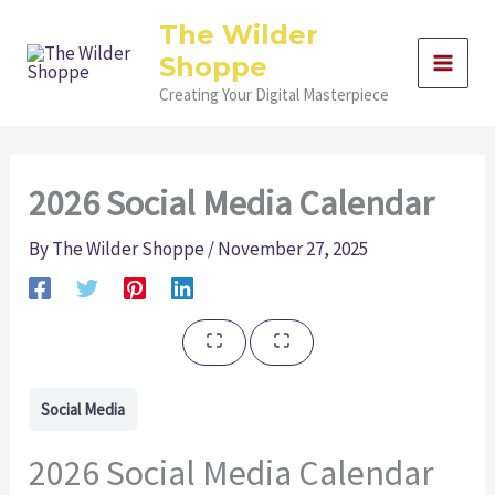
Skip
The Wilder
to
Shoppe
content
Creating Your Digital Masterpiece
2026 Social Media Calendar
By
The Wilder Shoppe
/
November 27, 2025
Social Media
2026 Social Media Calendar