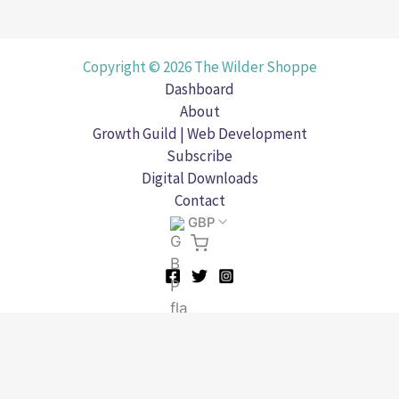
Copyright © 2026 The Wilder Shoppe
Dashboard
About
Growth Guild | Web Development
Subscribe
Digital Downloads
Contact
GBP