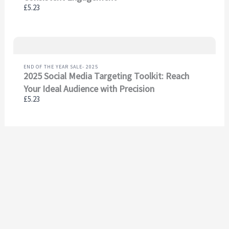
£5.23
END OF THE YEAR SALE- 2025
2025 Social Media Targeting Toolkit: Reach
Your Ideal Audience with Precision
£5.23