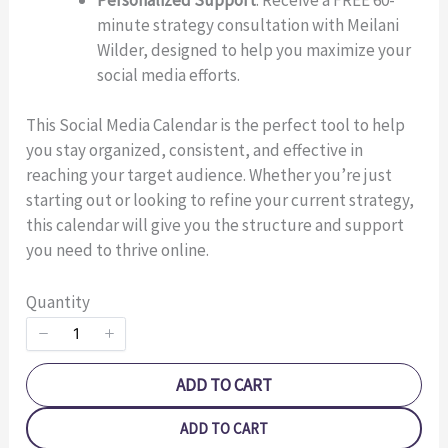
minute strategy consultation with Meilani
Wilder, designed to help you maximize your
Title
*
social media efforts.
This Social Media Calendar is the perfect tool to help
Your review
you stay organized, consistent, and effective in
reaching your target audience. Whether you’re just
starting out or looking to refine your current strategy,
this calendar will give you the structure and support
you need to thrive online.
Quantity
SUBMIT REVIEW
ADD TO CART
Thanks for your review!
ADD TO CART
We are processing it and it will appear on the store