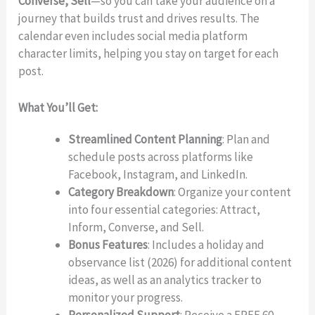
Converse, Sell
—so you can take your audience on a
journey that builds trust and drives results. The
calendar even includes social media platform
character limits, helping you stay on target for each
post.
What You’ll Get:
Streamlined Content Planning
: Plan and
schedule posts across platforms like
Facebook, Instagram, and LinkedIn.
Category Breakdown
: Organize your content
Write a review
into four essential categories: Attract,
Inform, Converse, and Sell.
Bonus Features
: Includes a holiday and
observance list (2026) for additional content
Your rating
ideas, as well as an analytics tracker to
monitor your progress.
Personalized Support
: Receive a FREE 60-