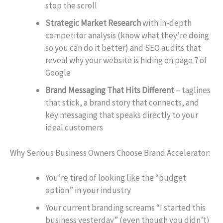
stop the scroll
Strategic Market Research
with in-depth
competitor analysis (know what they’re doing
so you can do it better) and SEO audits that
reveal why your website is hiding on page 7 of
Google
Brand Messaging That Hits Different
– taglines
that stick, a brand story that connects, and
key messaging that speaks directly to your
ideal customers
Why Serious Business Owners Choose Brand Accelerator:
You’re tired of looking like the “budget
option” in your industry
Your current branding screams “I started this
business yesterday” (even though you didn’t)