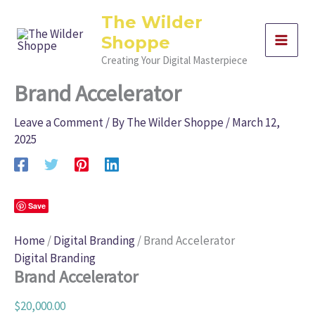
Skip
Brand
The Wilder
Accelerator
to
quantity
Shoppe
content
Creating Your Digital Masterpiece
Brand Accelerator
Leave a Comment
/ By
The Wilder Shoppe
/
March 12,
2025
Save
Home
/
Digital Branding
/ Brand Accelerator
Digital Branding
Brand Accelerator
$
20,000.00