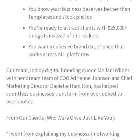
You know your business deserves better than
templates and stock photos
You’re ready to attract clients with $25,000+
budgets instead of tire-kickers
You want a cohesive brand experience that
works across ALL platforms
Our team, led by digital branding queen Meilani Wilder
with her dream team of COO Adrienne Johnson and Chief
Marketing Director Danielle Hamilton, has helped
countless businesses transform from overlooked to
overbooked.
From Our Clients (Who Were Once Just Like You):
“I went from explaining my business at networking