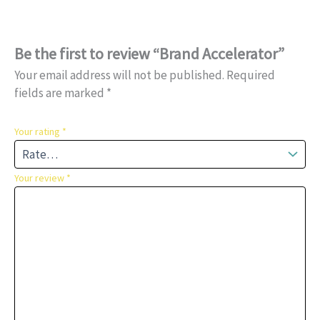
Be the first to review “Brand Accelerator”
Your email address will not be published.
Required
fields are marked
*
Your rating
*
Your review
*