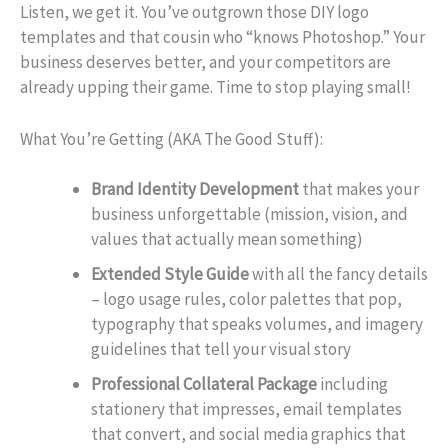
Listen, we get it. You’ve outgrown those DIY logo
templates and that cousin who “knows Photoshop.” Your
business deserves better, and your competitors are
already upping their game. Time to stop playing small!
What You’re Getting (AKA The Good Stuff):
Brand Identity Development
that makes your
business unforgettable (mission, vision, and
values that actually mean something)
Extended Style Guide
with all the fancy details
– logo usage rules, color palettes that pop,
typography that speaks volumes, and imagery
guidelines that tell your visual story
Professional Collateral Package
including
stationery that impresses, email templates
that convert, and social media graphics that