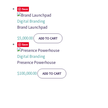
Save
Digital Branding
Brand Launchpad
$
5,000.00
ADD TO CART
Save
Digital Branding
Presence Powerhouse
$
100,000.00
ADD TO CART