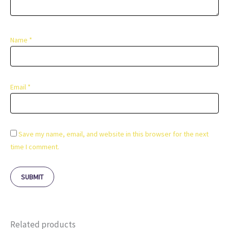
Name
*
Email
*
Save my name, email, and website in this browser for the next
time I comment.
Related products