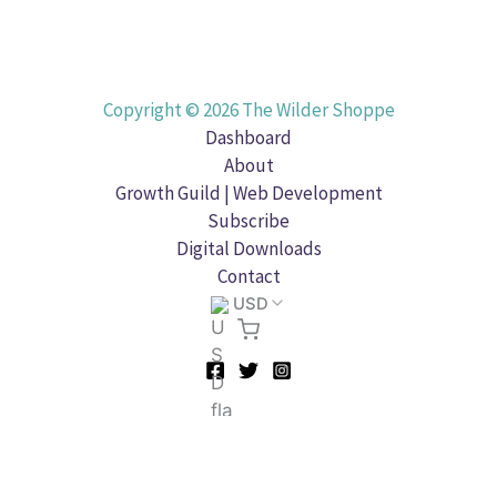
Copyright © 2026 The Wilder Shoppe
Dashboard
About
Growth Guild | Web Development
Subscribe
Digital Downloads
Contact
USD