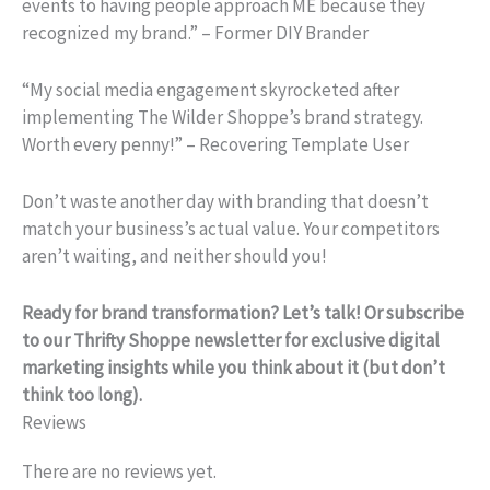
events to having people approach ME because they
recognized my brand.” – Former DIY Brander
“My social media engagement skyrocketed after
implementing The Wilder Shoppe’s brand strategy.
Worth every penny!” – Recovering Template User
Don’t waste another day with branding that doesn’t
match your business’s actual value. Your competitors
aren’t waiting, and neither should you!
Ready for brand transformation? Let’s talk! Or subscribe
to our Thrifty Shoppe newsletter for exclusive digital
marketing insights while you think about it (but don’t
think too long).
Reviews
There are no reviews yet.