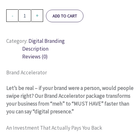
-
+
ADD TO CART
Category:
Digital Branding
Description
Reviews (0)
Brand Accelerator
Let’s be real – if your brand were a person, would people
swipe right? Our Brand Accelerator package transforms
your business from “meh” to “MUST HAVE” faster than
you can say “digital presence.”
An Investment That Actually Pays You Back