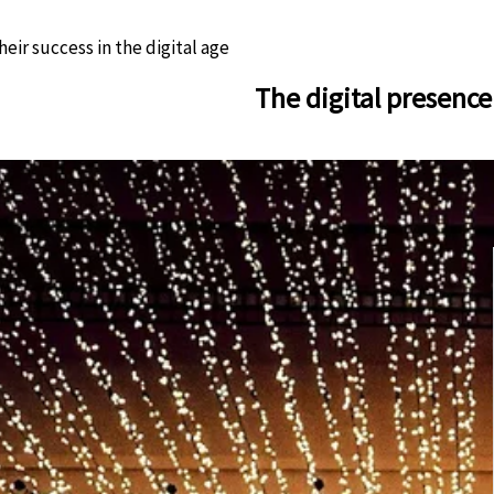
eir success in the digital age
The digital presence