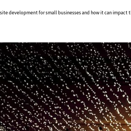
site development for small businesses and how it can impact th