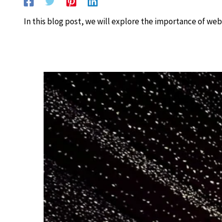
In this blog post, we will explore the importance of web