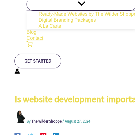
Ready-Made Websites by The Wilder Shopp
Digital Branding Packages
A La Carte
Blog
Contact
GET STARTED
Is website development importa
By
The Wilder Shoppe
/
August 27, 2024