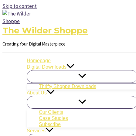
Skip to content
The Wilder Shoppe
Creating Your Digital Masterpiece
Homepage
Digital Downloads
Thrifty Shoppe Downloads
About Us
Our Clients
Case Studies
Subscribe
Services