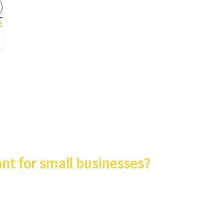
e
nt for small businesses?