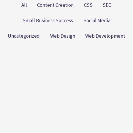
All
Content Creation
CSS
SEO
Small Business Success
Social Media
Uncategorized
Web Design
Web Development
The Small Business SEO
Playbook: Practical Steps to
Better Rankings (Without
Losing Your Sanity)