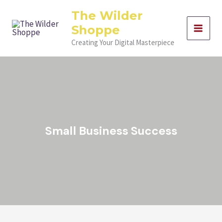
Skip
Filter
The Wilder
to
posts
Shoppe
content
by
category
Creating Your Digital Masterpiece
Small Business Success