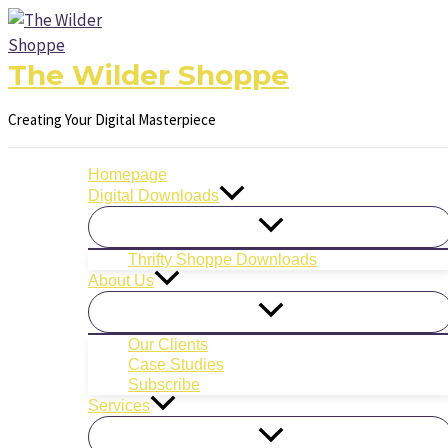
Filter
Skip
posts
to
by
content
The Wilder Shoppe
category
Creating Your Digital Masterpiece
Homepage
Digital Downloads
Thrifty Shoppe Downloads
About Us
Our Clients
Case Studies
Subscribe
Services