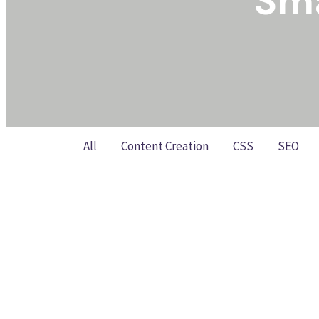
Sma
All
Content Creation
CSS
SEO
The Small Business SEO Playbo