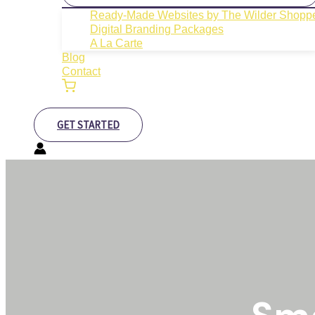
Ready-Made Websites by The Wilder Shopp
Digital Branding Packages
A La Carte
Blog
Contact
GET STARTED