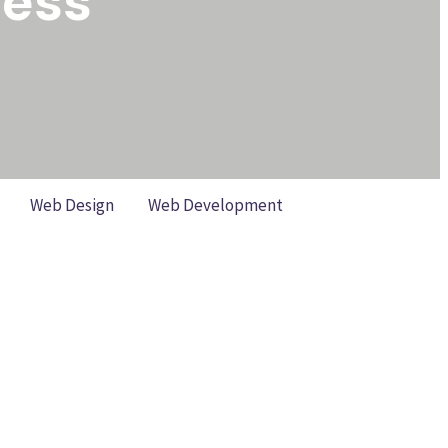
cess
Web Design
Web Development
ankings (Without Losing