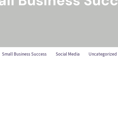
ll Business Suc
Small Business Success
Social Media
Uncategorized
ok: Practical Steps to Better R