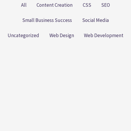
All
Content Creation
CSS
SEO
Small Business Success
Social Media
Uncategorized
Web Design
Web Development
The Small Business SEO
Playbook: Practical Steps to
Better Rankings (Without
Losing Your Sanity)