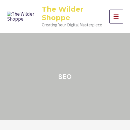
Skip
Filter
The Wilder
to
posts
Shoppe
content
by
category
Creating Your Digital Masterpiece
SEO