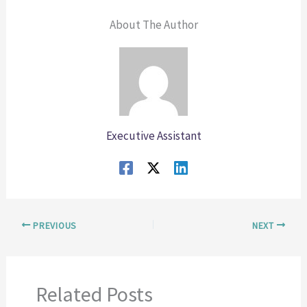
About The Author
Executive Assistant
PREVIOUS
NEXT
Related Posts