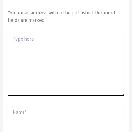
Your email address will not be published.
Required
fields are marked
*
Type
here..
Name*