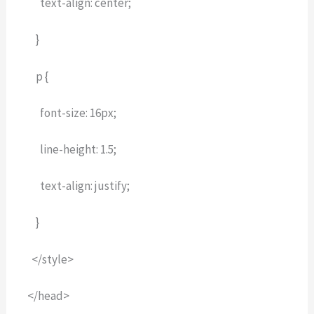
text-align: center;
}
p {
font-size: 16px;
line-height: 1.5;
text-align: justify;
}
</style>
</head>