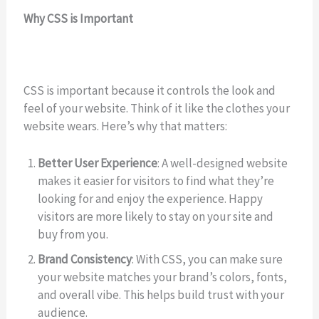
Why CSS is Important
CSS is important because it controls the look and
feel of your website. Think of it like the clothes your
website wears. Here’s why that matters:
Better User Experience
: A well-designed website
makes it easier for visitors to find what they’re
looking for and enjoy the experience. Happy
visitors are more likely to stay on your site and
buy from you.
Brand Consistency
: With CSS, you can make sure
your website matches your brand’s colors, fonts,
and overall vibe. This helps build trust with your
audience.