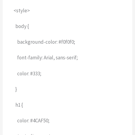
<style>
body {
background-color: #f0f0f0;
font-family: Arial, sans-serif;
color: #333;
}
h1 {
color: #4CAF50;