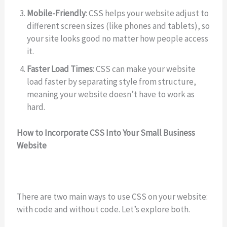
Mobile-Friendly
: CSS helps your website adjust to
different screen sizes (like phones and tablets), so
your site looks good no matter how people access
it.
Faster Load Times
: CSS can make your website
load faster by separating style from structure,
meaning your website doesn’t have to work as
hard.
How to Incorporate CSS Into Your Small Business
Website
There are two main ways to use CSS on your website:
with code and without code. Let’s explore both.