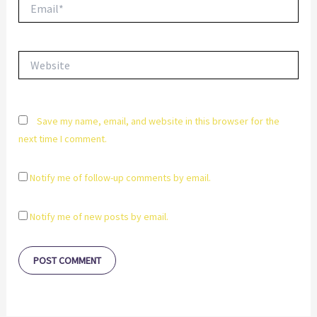
Email*
Website
Save my name, email, and website in this browser for the
next time I comment.
Notify me of follow-up comments by email.
Notify me of new posts by email.