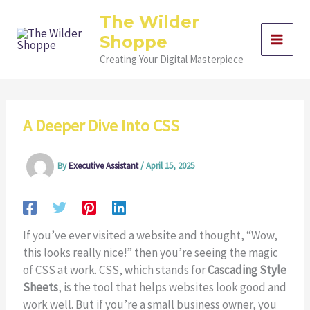
Skip
The Wilder
to
Shoppe
content
Creating Your Digital Masterpiece
A Deeper Dive Into CSS
By
Executive Assistant
/
April 15, 2025
If you’ve ever visited a website and thought, “Wow,
this looks really nice!” then you’re seeing the magic
of CSS at work. CSS, which stands for
Cascading Style
Sheets
, is the tool that helps websites look good and
work well. But if you’re a small business owner, you