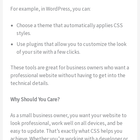
For example, in WordPress, you can:
Choose a theme that automatically applies CSS
styles.
Use plugins that allow you to customize the look
of your site with a few clicks.
These tools are great for business owners who want a
professional website without having to get into the
technical details.
Why Should You Care?
As a small business owner, you want your website to
look professional, work well on all devices, and be
easy to update. That’s exactly what CSS helps you
achieve. Whether you’re working with a developer or