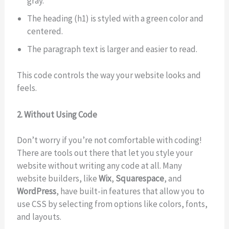
gray.
The heading (h1) is styled with a green color and
centered.
The paragraph text is larger and easier to read.
This code controls the way your website looks and
feels.
2. Without Using Code
Don’t worry if you’re not comfortable with coding!
There are tools out there that let you style your
website without writing any code at all. Many
website builders, like
Wix
,
Squarespace
, and
WordPress
, have built-in features that allow you to
use CSS by selecting from options like colors, fonts,
and layouts.