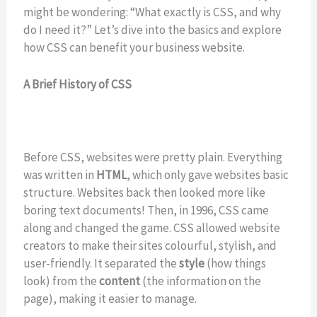
might be wondering: “What exactly is CSS, and why
do I need it?” Let’s dive into the basics and explore
how CSS can benefit your business website.
A Brief History of CSS
Before CSS, websites were pretty plain. Everything
was written in
HTML
, which only gave websites basic
structure. Websites back then looked more like
boring text documents! Then, in 1996, CSS came
along and changed the game. CSS allowed website
creators to make their sites colourful, stylish, and
user-friendly. It separated the
style
(how things
look) from the
content
(the information on the
page), making it easier to manage.