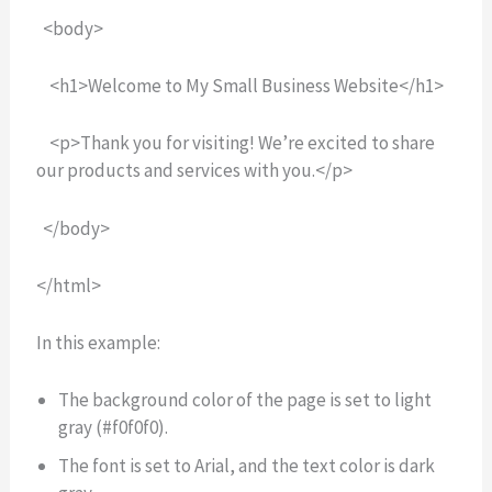
<body>
<h1>Welcome to My Small Business Website</h1>
<p>Thank you for visiting! We’re excited to share
our products and services with you.</p>
</body>
</html>
In this example:
The background color of the page is set to light
gray (#f0f0f0).
The font is set to Arial, and the text color is dark