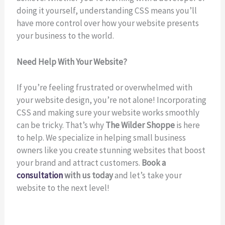
doing it yourself, understanding CSS means you’ll
have more control over how your website presents
your business to the world.
Need Help With Your Website?
If you’re feeling frustrated or overwhelmed with
your website design, you’re not alone! Incorporating
CSS and making sure your website works smoothly
can be tricky. That’s why
The Wilder Shoppe
is here
to help. We specialize in helping small business
owners like you create stunning websites that boost
your brand and attract customers.
Book a
consultation
with us today
and let’s take your
website to the next level!