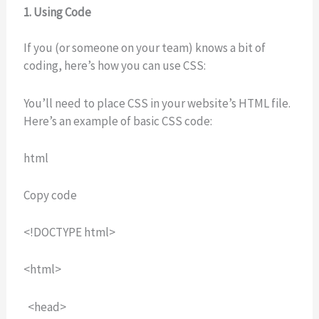
1. Using Code
If you (or someone on your team) knows a bit of
coding, here’s how you can use CSS:
You’ll need to place CSS in your website’s HTML file.
Here’s an example of basic CSS code:
html
Copy code
<!DOCTYPE html>
<html>
<head>