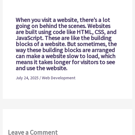
When you visit a website, there’s a lot
going on behind the scenes. Websites
are built using code like HTML, CSS, and
JavaScript. These are like the building
blocks of a website. But sometimes, the
way these building blocks are arranged
can make a website slow to load, which
means it takes longer for visitors to see
and use the website.
July 24, 2025
/
Web Development
Leave a Comment