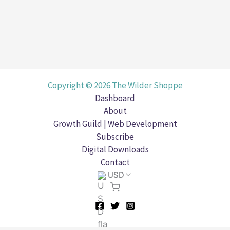
Copyright © 2026 The Wilder Shoppe
Dashboard
About
Growth Guild | Web Development
Subscribe
Digital Downloads
Contact
USD