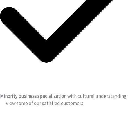
Minority business specialization
with cultural understanding
View some of our satisfied customers