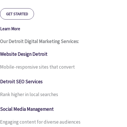
GET STARTED
Learn More
Our Detroit Digital Marketing Services:
Website Design Detroit
Mobile-responsive sites that convert
Detroit SEO Services
Rank higher in local searches
Social Media Management
Engaging content for diverse audiences