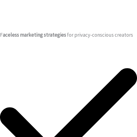
F
aceless marketing strategies
for privacy-conscious creators