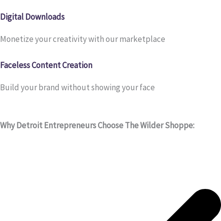
Digital Downloads
Monetize your creativity with our marketplace
Faceless Content Creation
Build your brand without showing your face
Why Detroit Entrepreneurs Choose The Wilder Shoppe: