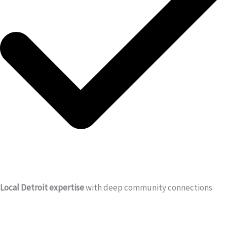
Local Detroit expertise
with deep community connections