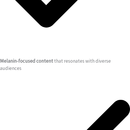
Melanin-focused content
that resonates with diverse
audiences