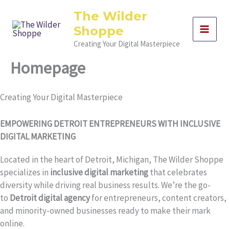
Skip
The Wilder
to
Shoppe
content
Creating Your Digital Masterpiece
Homepage
Creating Your Digital Masterpiece
EMPOWERING DETROIT ENTREPRENEURS WITH INCLUSIVE
DIGITAL MARKETING
Located in the heart of Detroit, Michigan, The Wilder Shoppe
specializes in
inclusive digital marketing
that celebrates
diversity while driving real business results. We’re the go-
to
Detroit digital agency
for entrepreneurs, content creators,
and minority-owned businesses ready to make their mark
online.