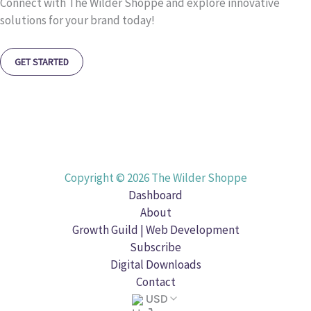
Connect with The Wilder Shoppe and explore innovative
solutions for your brand today!
GET STARTED
Copyright © 2026 The Wilder Shoppe
Dashboard
About
Growth Guild | Web Development
Subscribe
Digital Downloads
Contact
USD