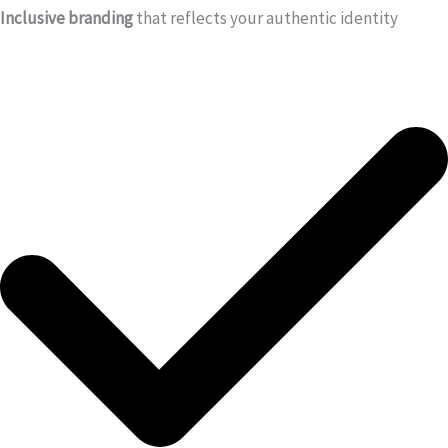
Inclusive branding
that reflects your authentic identity