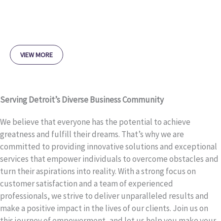
VIEW MORE
Serving Detroit’s Diverse Business Community
We believe that everyone has the potential to achieve
greatness and fulfill their dreams. That’s why we are
committed to providing innovative solutions and exceptional
services that empower individuals to overcome obstacles and
turn their aspirations into reality. With a strong focus on
customer satisfaction and a team of experienced
professionals, we strive to deliver unparalleled results and
make a positive impact in the lives of our clients. Join us on
this journey of empowerment, and let us help you make your