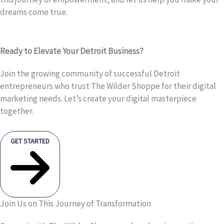
dreams come true.
Ready to Elevate Your Detroit Business?
Join the growing community of successful Detroit
entrepreneurs who trust The Wilder Shoppe for their digital
marketing needs. Let’s create your digital masterpiece
together.
GET STARTED
Join Us on This Journey of Transformation