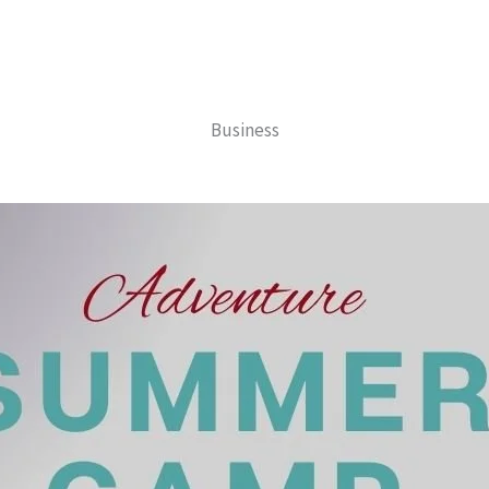
Business