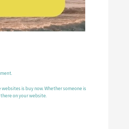
yment. 
se websites is buy now. Whether someone is 
 there on your website.