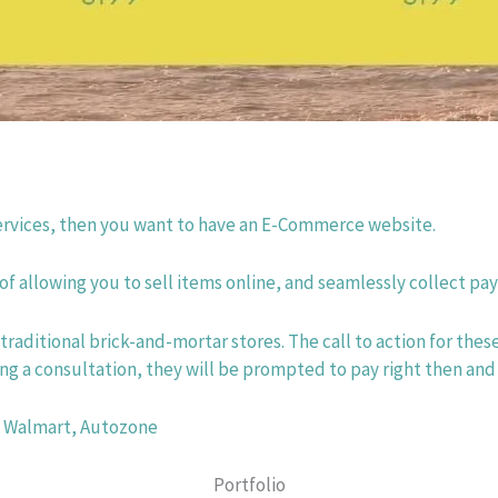
 services, then you want to have an E-Commerce website.
 allowing you to sell items online, and seamlessly collect pa
traditional brick-and-mortar stores. The call to action for the
g a consultation, they will be prompted to pay right then and
, Walmart, Autozone
Portfolio