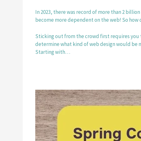
In 2023, there was record of more than 2 billion
become more dependent on the web! So how do
Sticking out from the crowd first requires you 
determine what kind of web design would be most
Starting with…