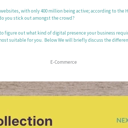
 websites, with only 400 million being active; according to the H
 you stick out amongst the crowd? 
to figure out what kind of digital presence your business requi
 suitable for you.  Below We will briefly discuss the differen
E-Commerce 