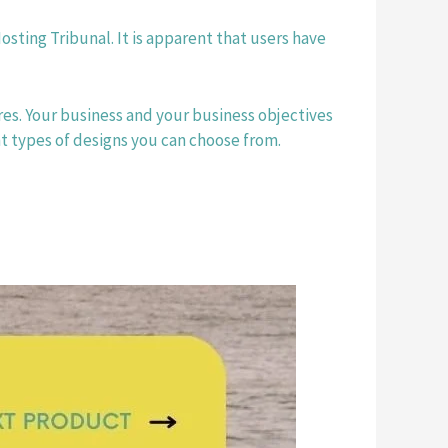
osting Tribunal. It is apparent that users have 
res. Your business and your business objectives 
t types of designs you can choose from. 