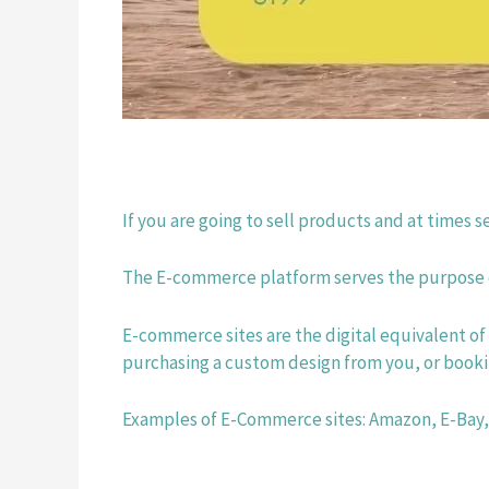
If you are going to sell products and at times
The E-commerce platform serves the purpose of
E-commerce sites are the digital equivalent of 
purchasing a custom design from you, or bookin
Examples of E-Commerce sites: Amazon, E-Bay