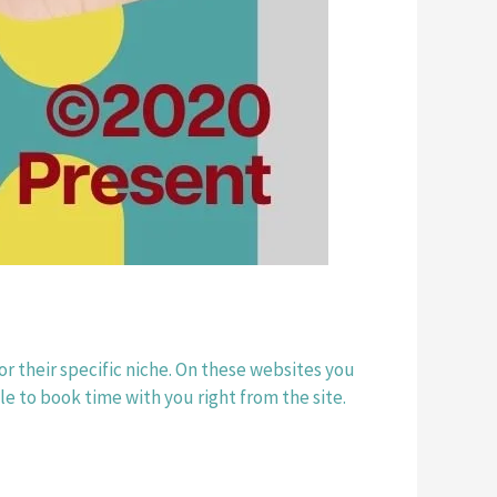
r their specific niche. On these websites you 
e to book time with you right from the site. 