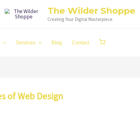
The Wilder Shoppe
Creating Your Digital Masterpiece
Services
Blog
Contact
es of Web Design