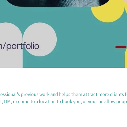
fessional’s previous work and helps them attract more clients fo
l, DM, or come to a location to book you; or you can allow peopl