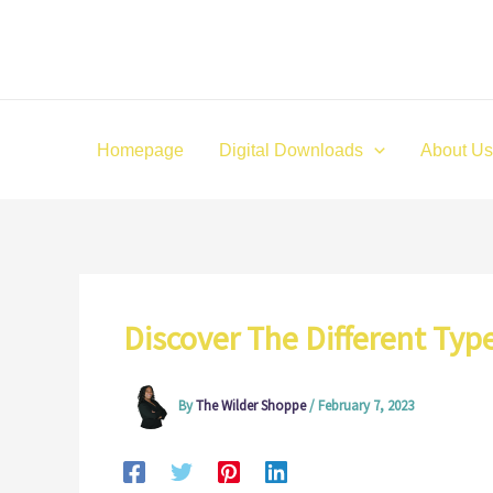
Skip
to
content
Homepage
Digital Downloads
About Us
Discover The Different Typ
By
The Wilder Shoppe
/
February 7, 2023