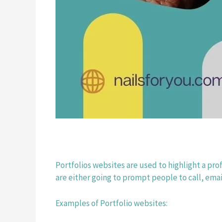
Portfolios websites are used to highlight a pro
are either going to prompt people to call, emai
Examples of Portfolio websites: