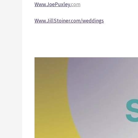
Www.JoePuxley.
com
Www.JillStoiner.com/weddings