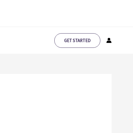
GET STARTED