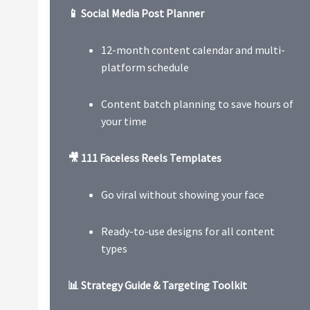
📱 Social Media Post Planner
12-month content calendar and multi-
platform schedule
Content batch planning to save hours of
your time
🎥 111 Faceless Reels Templates
Go viral without showing your face
Ready-to-use designs for all content
types
📊 Strategy Guide & Targeting Toolkit