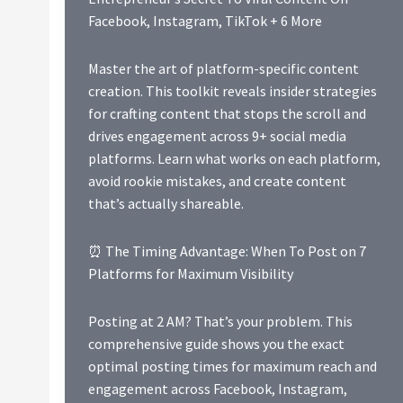
Facebook, Instagram, TikTok + 6 More
Master the art of platform-specific content
creation. This toolkit reveals insider strategies
for crafting content that stops the scroll and
drives engagement across 9+ social media
platforms. Learn what works on each platform,
avoid rookie mistakes, and create content
that’s actually shareable.
⏰ The Timing Advantage: When To Post on 7
Platforms for Maximum Visibility
Posting at 2 AM? That’s your problem. This
comprehensive guide shows you the exact
optimal posting times for maximum reach and
engagement across Facebook, Instagram,