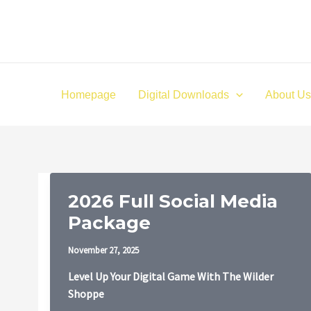
Skip
to
content
Homepage
Digital Downloads
About Us
2026 Full Social Media
Package
November 27, 2025
Level Up Your Digital Game With The Wilder
Shoppe