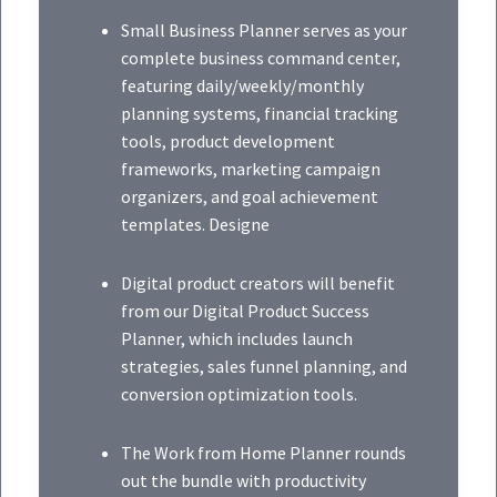
Small Business Planner serves as your
complete business command center,
featuring daily/weekly/monthly
planning systems, financial tracking
tools, product development
frameworks, marketing campaign
organizers, and goal achievement
templates. Designe
Digital product creators will benefit
from our Digital Product Success
Planner, which includes launch
strategies, sales funnel planning, and
conversion optimization tools.
The Work from Home Planner rounds
out the bundle with productivity