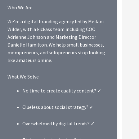
Who We Are
We’re a digital branding agency led by Meilani
Wilder, with a kickass team including COO
Adrienne Johnson and Marketing Director
Danielle Hamilton. We help small businesses,
mompreneurs, and solopreneurs stop looking
like amateurs online.
What We Solve
No time to create quality content? ✓
Clueless about social strategy? ✓
Overwhelmed by digital trends? ✓