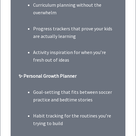
Curriculum planning without the
overwhelm
Progress trackers that prove your kids
are actually learning
Activity inspiration for when you’re
fresh out of ideas
✨ Personal Growth Planner
Goal-setting that fits between soccer
practice and bedtime stories
Habit tracking for the routines you’re
trying to build