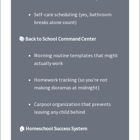
Self-care scheduling (yes, bathroom
breaks alone count)
📚 Back to School Command Center
Morning routine templates that might
actually work
Homework tracking (so you’re not
making dioramas at midnight)
Carpool organization that prevents
leaving any child behind
🏠 Homeschool Success System