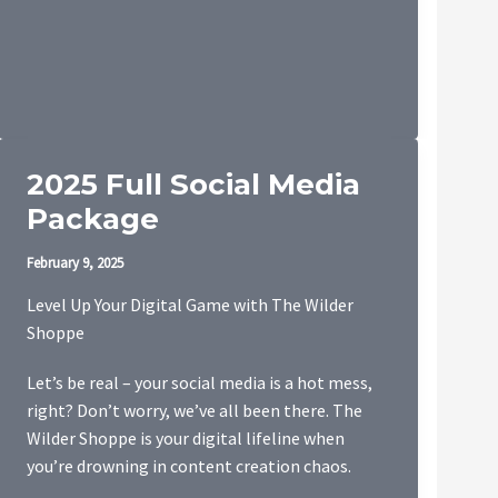
2025 Full Social Media
Package
February 9, 2025
Level Up Your Digital Game with The Wilder
Shoppe
Let’s be real – your social media is a hot mess,
right? Don’t worry, we’ve all been there. The
Wilder Shoppe is your digital lifeline when
you’re drowning in content creation chaos.