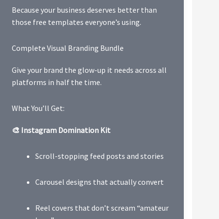
Because your business deserves better than
those free templates everyone’s using.
Complete Visual Branding Bundle
Give your brand the glow-up it needs across all
platforms in half the time.
What You’ll Get:
🎨 Instagram Domination Kit
Scroll-stopping feed posts and stories
Carousel designs that actually convert
Reel covers that don’t scream “amateur