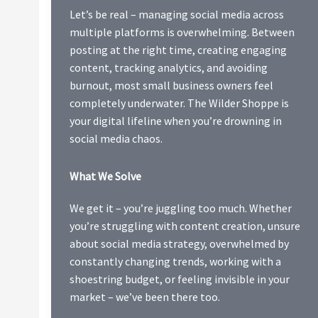
Let’s be real – managing social media across
multiple platforms is overwhelming. Between
posting at the right time, creating engaging
content, tracking analytics, and avoiding
burnout, most small business owners feel
completely underwater. The Wilder Shoppe is
your digital lifeline when you’re drowning in
social media chaos.
What We Solve
We get it – you’re juggling too much. Whether
you’re struggling with content creation, unsure
about social media strategy, overwhelmed by
constantly changing trends, working with a
shoestring budget, or feeling invisible in your
market – we’ve been there too.