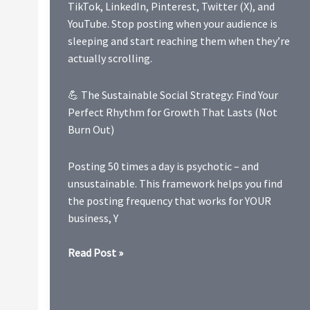
TikTok, LinkedIn, Pinterest, Twitter (X), and
YouTube. Stop posting when your audience is
sleeping and start reaching them when they’re
actually scrolling.
💪 The Sustainable Social Strategy: Find Your
Perfect Rhythm for Growth That Lasts (Not
Burn Out)
Posting 50 times a day is psychotic – and
unsustainable. This framework helps you find
the posting frequency that works for YOUR
business, Y
2026
Read Post »
Full
Social
Media