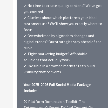
✓ No time to create quality content? We’ve got
you covered
✓ Clueless about which platforms your ideal
customers use? We’ll show you exactly where to
focus
✓ Overwhelmed by algorithm changes and
digital trends? Our strategies stay ahead of the
curve
✓ Tight marketing budget? Affordable
solutions that actually work
✓ Invisible in a crowded market? Let’s build
visibility that converts
Your 2025-2026 Full Social Media Package
Includes
🎯 Platform Domination Toolkit: The
Entrepreneur’s Secret To Viral Content On