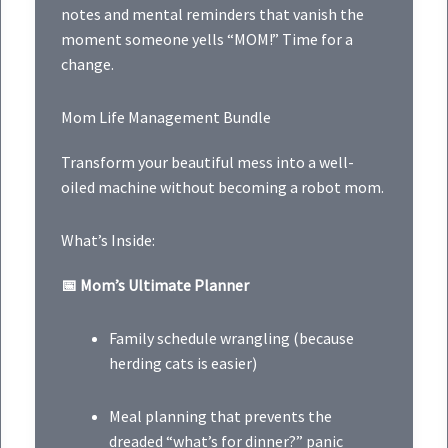
notes and mental reminders that vanish the
moment someone yells “MOM!” Time for a
change.
Mom Life Management Bundle
Transform your beautiful mess into a well-
oiled machine without becoming a robot mom.
What’s Inside:
📅 Mom’s Ultimate Planner
Family schedule wrangling (because
herding cats is easier)
Meal planning that prevents the
dreaded “what’s for dinner?” panic