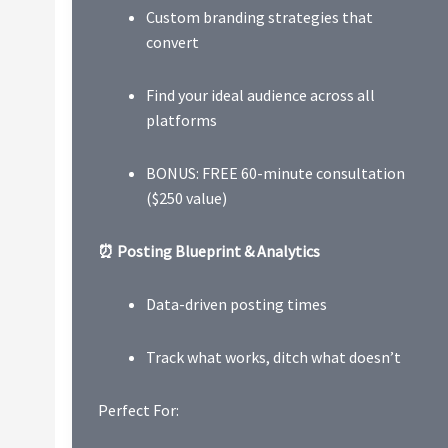
Custom branding strategies that
convert
Find your ideal audience across all
platforms
BONUS: FREE 60-minute consultation
($250 value)
⏰ Posting Blueprint & Analytics
Data-driven posting times
Track what works, ditch what doesn’t
Perfect For: