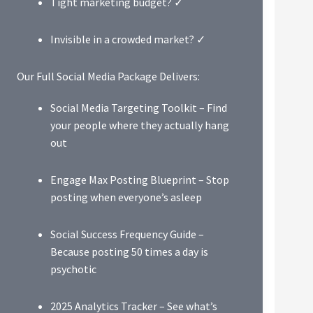
Tight marketing budget? ✓
Invisible in a crowded market? ✓
Our Full Social Media Package Delivers:
Social Media Targeting Toolkit – Find
your people where they actually hang
out
Engage Max Posting Blueprint – Stop
posting when everyone’s asleep
Social Success Frequency Guide –
Because posting 50 times a day is
psychotic
2025 Analytics Tracker – See what’s