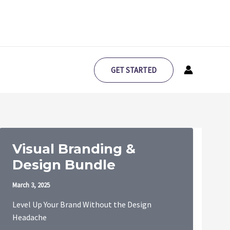
GET STARTED
Visual Branding &
Design Bundle
March 3, 2025
Level Up Your Brand Without the Design
Headache