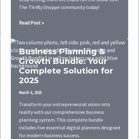
The Thrifty Shoppe community today!
Mom
Read Post »
Life
Bundle
Business Planning &
Growth Bundle: Your
Complete Solution for
2025
March 3, 2025
Transform your entrepreneurial vision into
reality with our comprehensive business
planning system. This complete bundle
includes five essential digital planners designed
for modern business success.