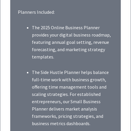
Planners Included:
The 2025 Online Business Planner
provides your digital business roadmap,
featuring annual goal setting, revenue
forecasting, and marketing strategy
templates.
The Side Hustle Planner helps balance
full-time work with business growth,
offering time management tools and
scaling strategies. For established
entrepreneurs, our Small Business
Planner delivers market analysis
frameworks, pricing strategies, and
business metrics dashboards.