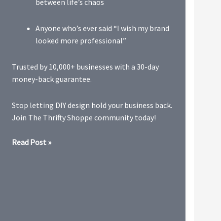
between life’s chaos
Anyone who’s ever said “I wish my brand
looked more professional”
Trusted by 10,000+ businesses with a 30-day
money-back guarantee.
Stop letting DIY design hold your business back.
Join The Thrifty Shoppe community today!
Visual
Read Post »
Branding
&
Design
Bundle