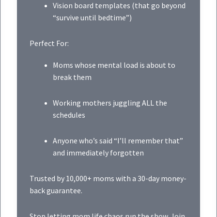
Vision board templates (that go beyond
“survive until bedtime”)
Perfect For:
Moms whose mental load is about to
break them
Working mothers juggling ALL the
schedules
Anyone who’s said “I’ll remember that”
and immediately forgotten
Trusted by 10,000+ moms with a 30-day money-
back guarantee.
Stop letting mom life chaos run the show. Join