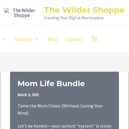
The Wilder Shoppe
Creating Your Digital Masterpiece
Services
Blog
Contact
Mom Life Bundle
March 3, 2025
Tame the Mom Chaos (Without Losing Your
Mind)
Let’s be honest—your current “system” is sticky