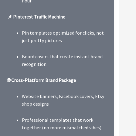
hour”
📌 Pinterest Traffic Machine
Pin templates optimized for clicks, not
just pretty pictures
Board covers that create instant brand
recognition
🌐 Cross-Platform Brand Package
Website banners, Facebook covers, Etsy
shop designs
Professional templates that work
together (no more mismatched vibes)