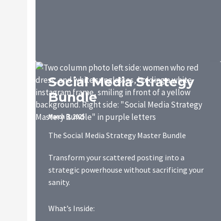
Package
Social Media Strategy
Bundle
March 3, 2025
The Social Media Strategy Master Bundle
Transform your scattered posting into a
strategic powerhouse without sacrificing your
sanity.
What’s Inside: