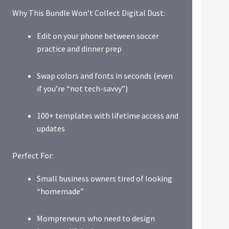
Why This Bundle Won’t Collect Digital Dust:
Edit on your phone between soccer
practice and dinner prep
Swap colors and fonts in seconds (even
if you’re “not tech-savvy”)
100+ templates with lifetime access and
updates
Perfect For:
Small business owners tired of looking
“homemade”
Mompreneurs who need to design