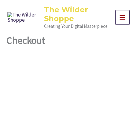
Skip
The Wilder
to
Shoppe
content
Creating Your Digital Masterpiece
Checkout