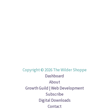
Copyright © 2026 The Wilder Shoppe
Dashboard
About
Growth Guild | Web Development
Subscribe
Digital Downloads
Contact